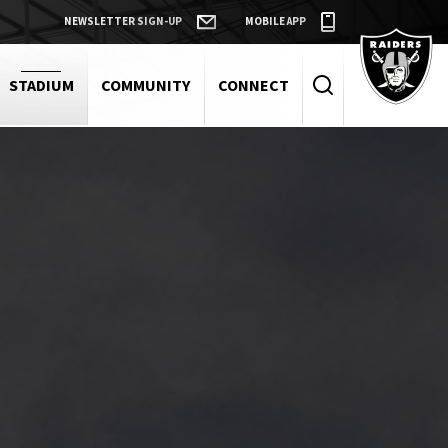
NEWSLETTER SIGN-UP
MOBILE APP
Raiders
STADIUM
COMMUNITY
CONNECT