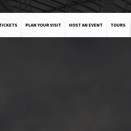
TICKETS
PLAN YOUR VISIT
HOST AN EVENT
TOURS