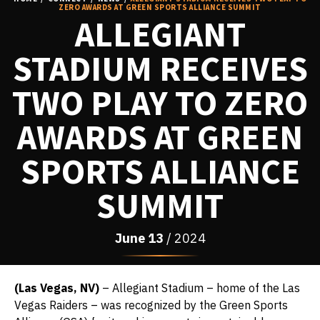
ZERO AWARDS AT GREEN SPORTS ALLIANCE SUMMIT
ALLEGIANT
STADIUM RECEIVES
TWO PLAY TO ZERO
AWARDS AT GREEN
SPORTS ALLIANCE
SUMMIT
June
13
/ 2024
(Las Vegas, NV)
– Allegiant Stadium – home of the Las
Vegas Raiders – was recognized by the Green Sports