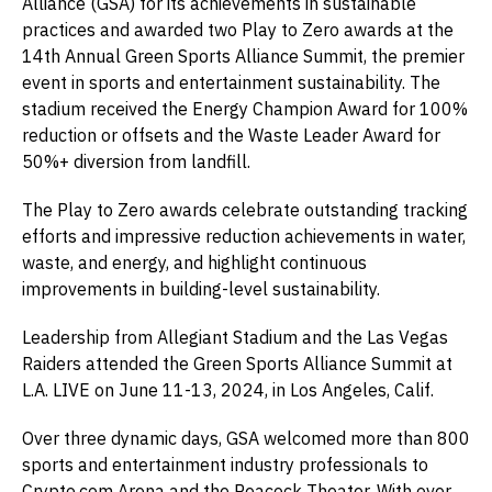
Alliance (GSA) for its achievements in sustainable
practices and awarded two Play to Zero awards at the
14th Annual Green Sports Alliance Summit, the premier
event in sports and entertainment sustainability. The
stadium received the Energy Champion Award for 100%
reduction or offsets and the Waste Leader Award for
50%+ diversion from landfill.
The Play to Zero awards celebrate outstanding tracking
efforts and impressive reduction achievements in water,
waste, and energy, and highlight continuous
improvements in building-level sustainability.
Leadership from Allegiant Stadium and the Las Vegas
Raiders attended the Green Sports Alliance Summit at
L.A. LIVE on June 11-13, 2024, in Los Angeles, Calif.
Over three dynamic days, GSA welcomed more than 800
sports and entertainment industry professionals to
Crypto.com Arena and the Peacock Theater. With over