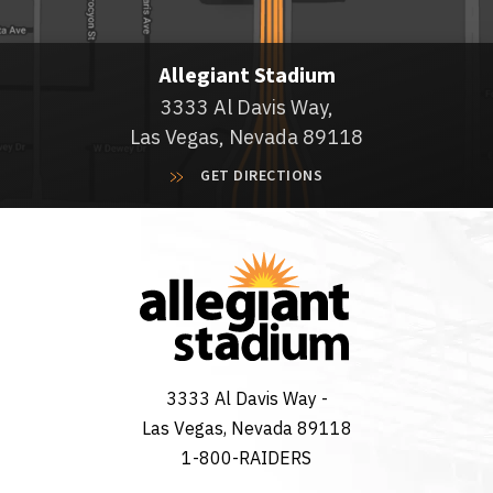
Allegiant Stadium
3333 Al Davis Way,
Las Vegas, Nevada 89118
GET DIRECTIONS
3333 Al Davis Way -
Las Vegas, Nevada 89118
1-800-RAIDERS