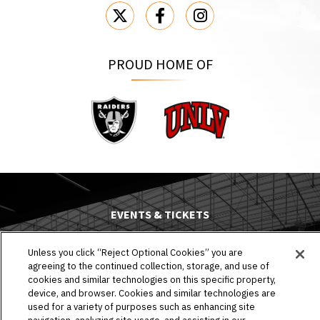
PROUD HOME OF
Raiders
UNLV
EVENTS & TICKETS
PLAN YOUR VISIT
Unless you click “Reject Optional Cookies” you are
agreeing to the continued collection, storage, and use of
HOST AN EVENT
cookies and similar technologies on this specific property,
device, and browser. Cookies and similar technologies are
TOURS
used for a variety of purposes such as enhancing site