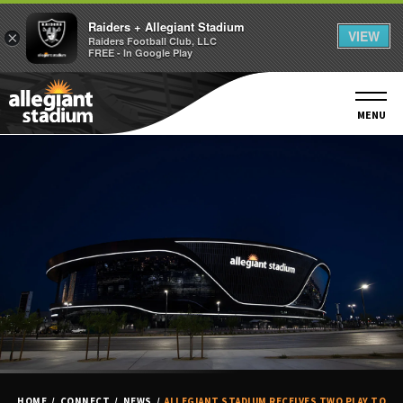
Raiders + Allegiant Stadium
VIEW
×
Raiders Football Club, LLC
FREE - In Google Play
Skip
to
content
MENU
Accessibility
Buy
Tickets
Search
HOME
/
CONNECT
/
NEWS
/
ALLEGIANT STADIUM RECEIVES TWO PLAY TO