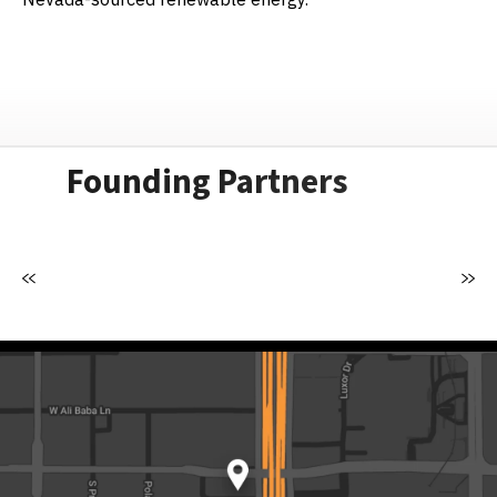
Founding Partners