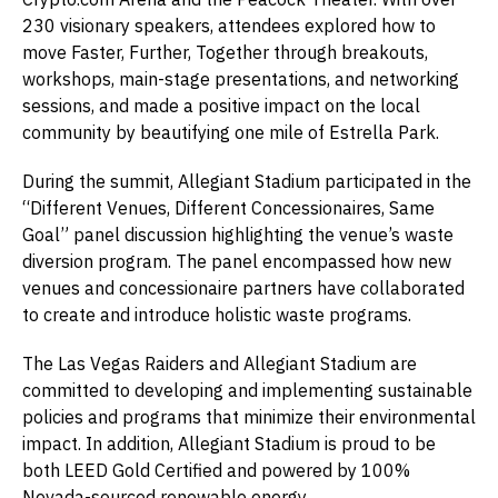
230 visionary speakers, attendees explored how to
move Faster, Further, Together through breakouts,
workshops, main-stage presentations, and networking
sessions, and made a positive impact on the local
community by beautifying one mile of Estrella Park.
During the summit, Allegiant Stadium participated in the
“Different Venues, Different Concessionaires, Same
Goal” panel discussion highlighting the venue’s waste
diversion program. The panel encompassed how new
venues and concessionaire partners have collaborated
to create and introduce holistic waste programs.
The Las Vegas Raiders and Allegiant Stadium are
committed to developing and implementing sustainable
policies and programs that minimize their environmental
impact. In addition, Allegiant Stadium is proud to be
both LEED Gold Certified and powered by 100%
Nevada-sourced renewable energy.