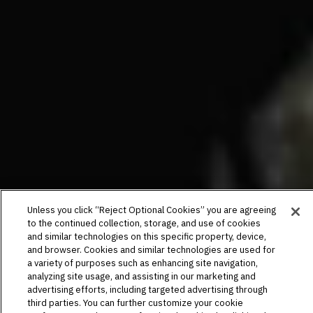
Unless you click “Reject Optional Cookies” you are agreeing
to the continued collection, storage, and use of cookies
and similar technologies on this specific property, device,
and browser. Cookies and similar technologies are used for
a variety of purposes such as enhancing site navigation,
analyzing site usage, and assisting in our marketing and
advertising efforts, including targeted advertising through
third parties. You can further customize your cookie