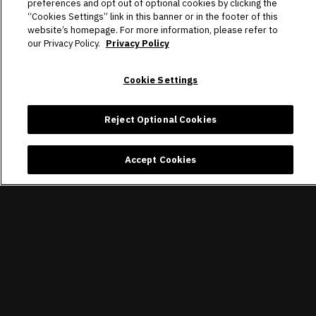
preferences and opt out of optional cookies by clicking the
“Cookies Settings” link in this banner or in the footer of this
website’s homepage. For more information, please refer to
our Privacy Policy.
Privacy Policy
Cookie Settings
Reject Optional Cookies
Accept Cookies