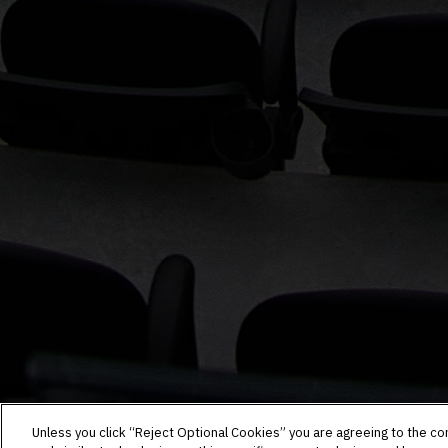
Unless you click “Reject Optional Cookies” you are agreeing to the co