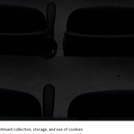
ntinued collection, storage, and use of cookies