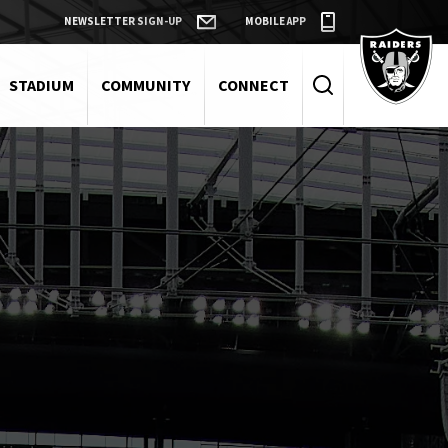
NEWSLETTER SIGN-UP
MOBILE APP
Raiders
STADIUM
COMMUNITY
CONNECT