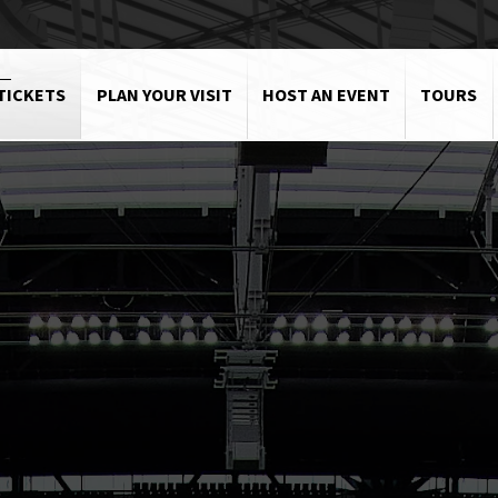
TICKETS
PLAN YOUR VISIT
HOST AN EVENT
TOURS