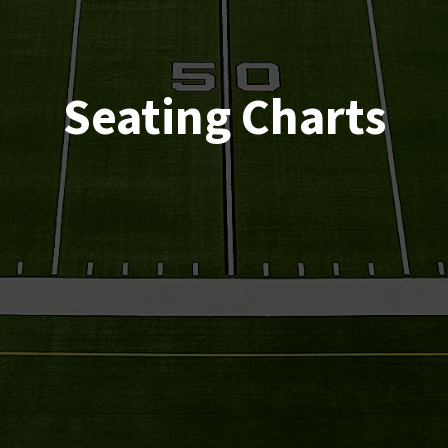
Seating Charts