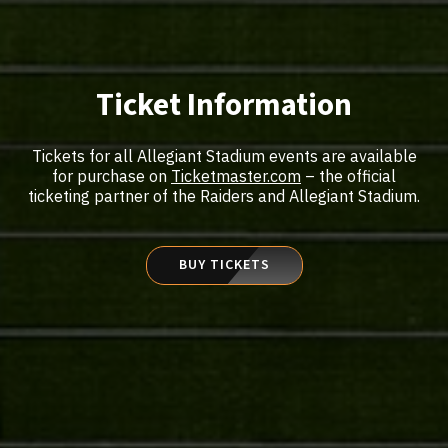
Ticket Information
Tickets for all Allegiant Stadium events are available
for purchase on
Ticketmaster.com
– the official
ticketing partner of the Raiders and Allegiant Stadium.
BUY TICKETS