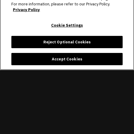
For more information, please refer to our Privacy Policy.
Privacy Policy
Cookie Settings
Reject Optional Cookies
Accept Cookies