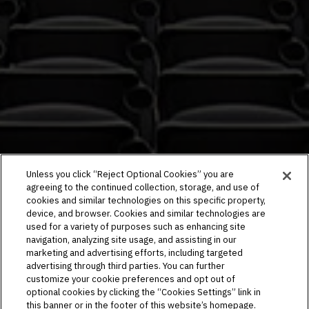
Unless you click “Reject Optional Cookies” you are
agreeing to the continued collection, storage, and use of
cookies and similar technologies on this specific property,
device, and browser. Cookies and similar technologies are
used for a variety of purposes such as enhancing site
navigation, analyzing site usage, and assisting in our
marketing and advertising efforts, including targeted
advertising through third parties. You can further
customize your cookie preferences and opt out of
optional cookies by clicking the “Cookies Settings” link in
this banner or in the footer of this website’s homepage.