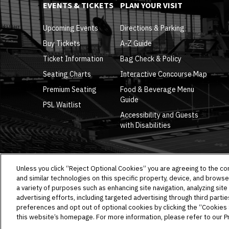
EVENTS & TICKETS
PLAN YOUR VISIT
Upcoming Events
Directions & Parking
Buy Tickets
A-Z Guide
Ticket Information
Bag Check & Policy
Seating Charts
Interactive Concourse Map
Premium Seating
Food & Beverage Menu
Guide
PSL Waitlist
Accessibility and Guests
with Disabilities
Unless you click “Reject Optional Cookies” you are agreeing to the co
and similar technologies on this specific property, device, and browse
a variety of purposes such as enhancing site navigation, analyzing site
advertising efforts, including targeted advertising through third parti
Copyright © 2026 Allegiant Stadium.
|
Site Map
|
Privacy 
preferences and opt out of optional cookies by clicking the “Cookies Se
this website’s homepage. For more information, please refer to our Pr