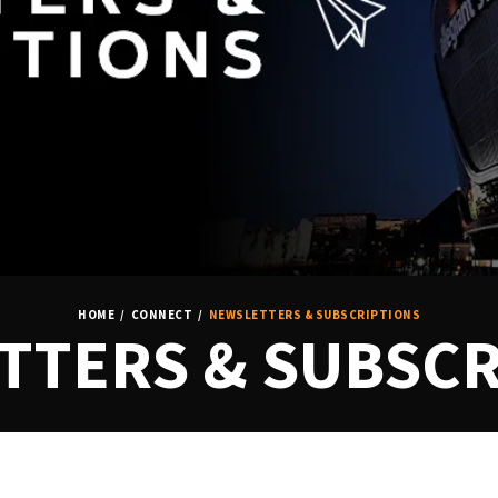
HOME
/
CONNECT
/
NEWSLETTERS & SUBSCRIPTIONS
TTERS & SUBSCR