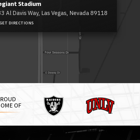
egiant Stadium
3 Al Davis Way,
Las Vegas, Nevada 89118
GET DIRECTIONS
Raiders
PROUD
UNLV
OME OF