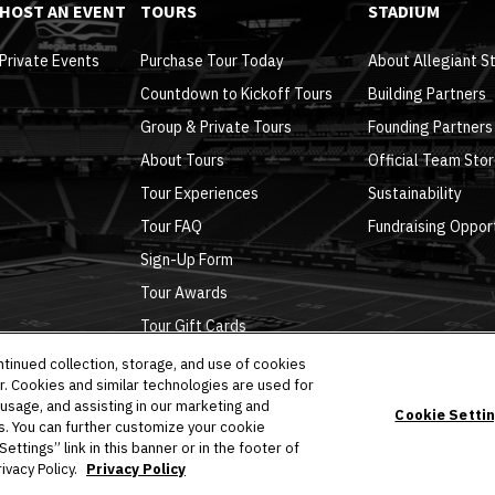
HOST AN EVENT
TOURS
STADIUM
Private Events
Purchase Tour Today
About Allegiant S
Countdown to Kickoff Tours
Building Partners
Group & Private Tours
Founding Partners
About Tours
Official Team Sto
Tour Experiences
Sustainability
Tour FAQ
Fundraising Oppor
Sign-Up Form
Tour Awards
Tour Gift Cards
ntinued collection, storage, and use of cookies
r. Cookies and similar technologies are used for
 usage, and assisting in our marketing and
Cookie Setti
es. You can further customize your cookie
Policy
|
Ad Choices
|
Accessibility
|
Cookie Settings
ttings” link in this banner or in the footer of
ivacy Policy.
Privacy Policy