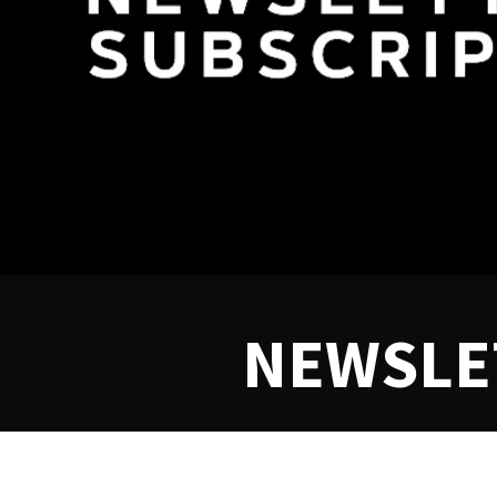
NEWSLE