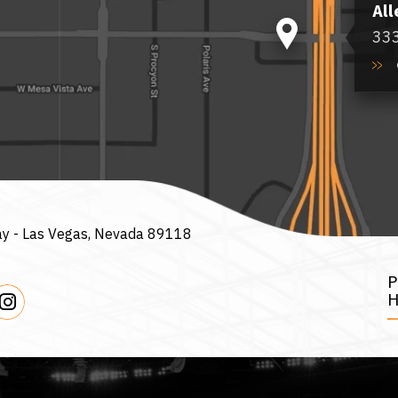
All
333
ay -
Las Vegas, Nevada 89118
H