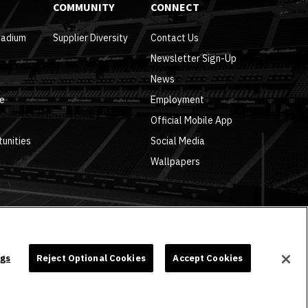
COMMUNITY
CONNECT
tadium
Supplier Diversity
Contact Us
Newsletter Sign-Up
News
re
Employment
Official Mobile App
tunities
Social Media
Wallpapers
ngs
Reject Optional Cookies
Accept Cookies
carbon
house
a
experience