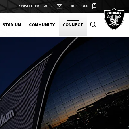
NEWSLETTER SIGN-UP
MOBILE APP
Raiders
STADIUM
COMMUNITY
CONNECT