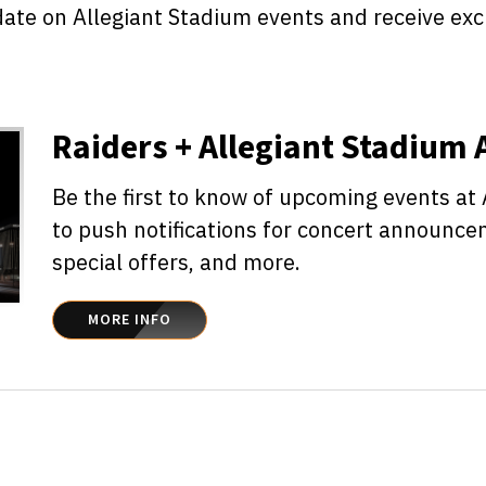
date on Allegiant Stadium events and receive ex
Raiders + Allegiant Stadium
Be the first to know of upcoming events at
to push notifications for concert announce
special offers, and more.
MORE INFO