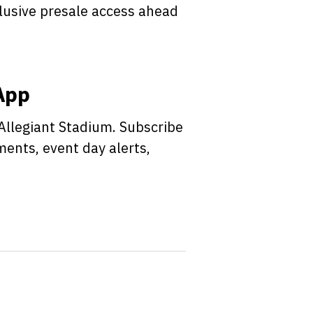
clusive presale access ahead
 App
 Allegiant Stadium. Subscribe
ments, event day alerts,