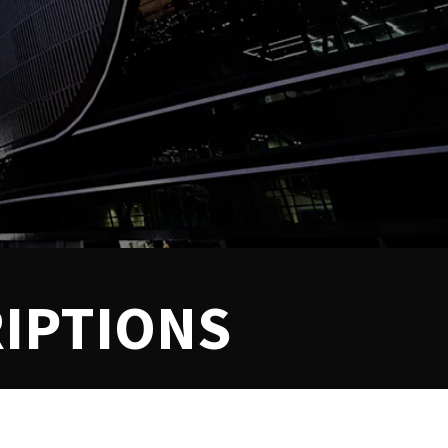
IPTIONS