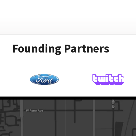
Founding Partners