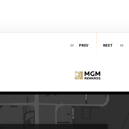
PREV
NEXT