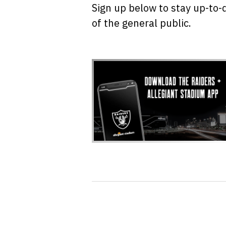
Sign up below to stay up-to-
of the general public.