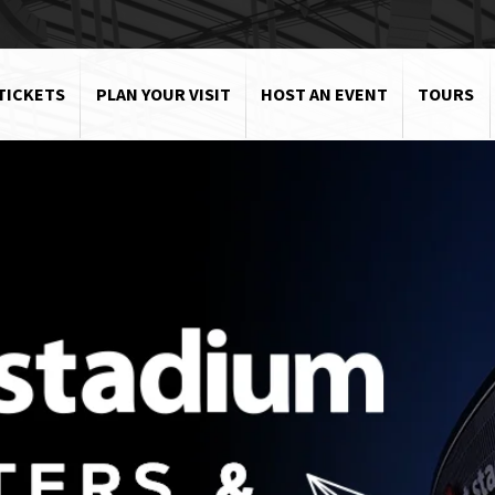
TICKETS
PLAN YOUR VISIT
HOST AN EVENT
TOURS