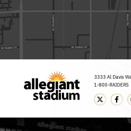
3333 Al Davis W
1-800-RAIDERS