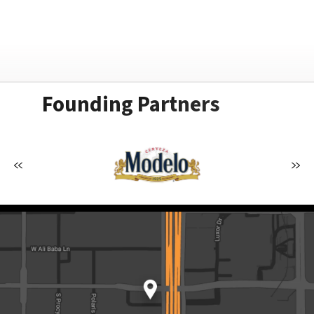
Founding Partners