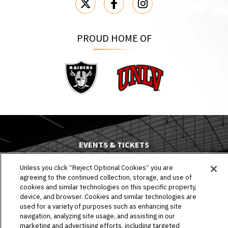
PROUD HOME OF
Raiders
UNLV
EVENTS & TICKETS
PLAN YOUR VISIT
Unless you click “Reject Optional Cookies” you are
agreeing to the continued collection, storage, and use of
cookies and similar technologies on this specific property,
HOST AN EVENT
device, and browser. Cookies and similar technologies are
used for a variety of purposes such as enhancing site
TOURS
navigation, analyzing site usage, and assisting in our
marketing and advertising efforts, including targeted