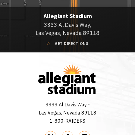
Allegiant Stadium
3333 Al Davis Way,
Las Vegas, Nevada 89118
GET DIRECTIONS
3333 Al Davis Way -
Las Vegas, Nevada 89118
1-800-RAIDERS