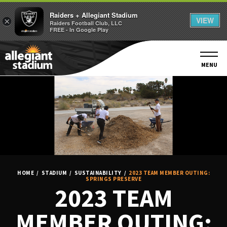
Raiders + Allegiant Stadium
VIEW
×
Raiders Football Club, LLC
FREE - In Google Play
Skip
to
content
MENU
Accessibility
Buy
Tickets
Search
HOME
/
STADIUM
/
SUSTAINABILITY
/
2023 TEAM MEMBER OUTING:
SPRINGS PRESERVE
2023 TEAM
MEMBER OUTING: