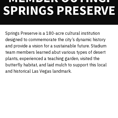
SPRINGS PRESERVE
Springs Preserve is a 180-acre cultural institution
designed to commemorate the city’s dynamic history
and provide a vision for a sustainable future. Stadium
team members learned abut various types of desert
plants, experienced a teaching garden, visited the
butterfly habitat, and laid mulch to support this local
and historical Las Vegas landmark.