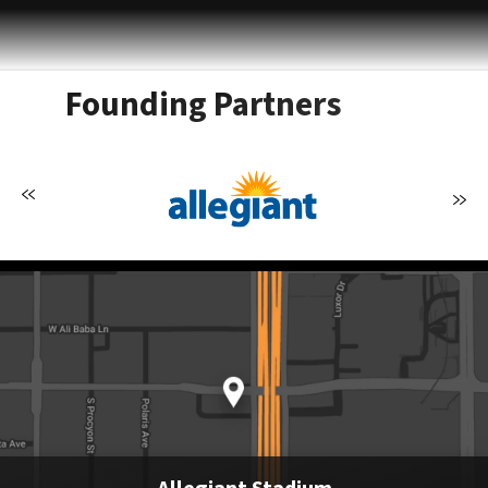
Founding Partners