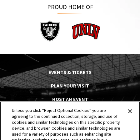
PROUD HOME OF
Raiders
UNLV
EVENTS & TICKETS
PLAN YOUR VISIT
HOST AN EVENT
Unless you click “Reject Optional Cookies” you are
TOURS
agreeing to the continued collection, storage, and use of
cookies and similar technologies on this specific property,
STADIUM
device, and browser. Cookies and similar technologies are
used for a variety of purposes such as enhancing site
COMMUNITY