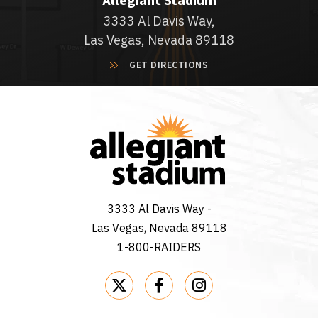
Allegiant Stadium
3333 Al Davis Way,
Las Vegas, Nevada 89118
GET DIRECTIONS
3333 Al Davis Way -
Las Vegas, Nevada 89118
1-800-RAIDERS