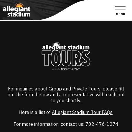
Skip
Accessibility
to
Buy
content
Tickets
MENU
Search
For inquiries about Group and Private Tours, please fill
out the form below and a representative will reach out
to you shortly.
Here is a list of
Allegiant Stadium Tour FAQs
.
For more information, contact us: 702-476-1274