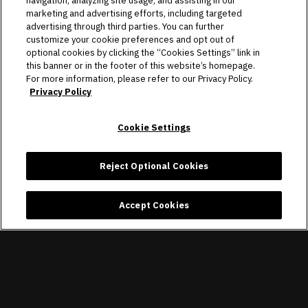
navigation, analyzing site usage, and assisting in our
marketing and advertising efforts, including targeted
advertising through third parties. You can further
CONNECT
customize your cookie preferences and opt out of
optional cookies by clicking the “Cookies Settings” link in
this banner or in the footer of this website’s homepage.
Copyright © 2026 Allegiant Stadium.
|
Site Map
|
Privacy Policy
For more information, please refer to our Privacy Policy.
|
Ad Choices
|
Accessibility
|
Cookie Settings
Privacy Policy
carbon
house
a
experience
Cookie Settings
Reject Optional Cookies
Accept Cookies
×
Raiders + Allegiant Stadium
Raiders Football Club, LLC
FREE - In Google Play
VIEW