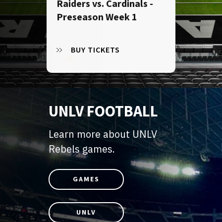
Raiders vs. Cardinals -
Preseason Week 1
BUY TICKETS
UNLV FOOTBALL
Learn more about UNLV
Rebels games.
GAMES
UNLV