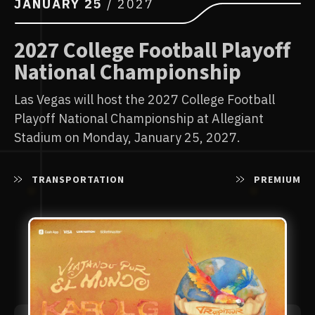
AUGUST
13
/ 2026