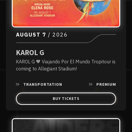
AUGUST
7
/ 2026
KAROL G
KAROL G 🧡 Viajando Por El Mundo Tropitour is
coming to Allegiant Stadium!
TRANSPORTATION
PREMIUM
BUY TICKETS