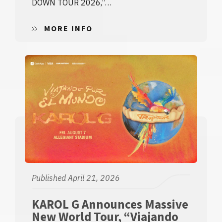
DOWN TOUR 2026,”…
MORE INFO
Published April 21, 2026
KAROL G Announces Massive
New World Tour, “Viajando