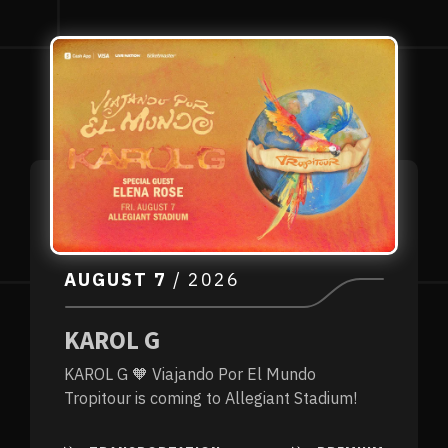
AUGUST
7
/ 2026
KAROL G
KAROL G 🧡 Viajando Por El Mundo
Tropitour is coming to Allegiant Stadium!