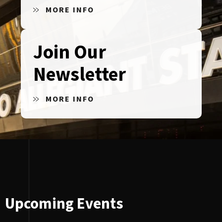
MORE INFO
Join Our
Newsletter
MORE INFO
Upcoming Events