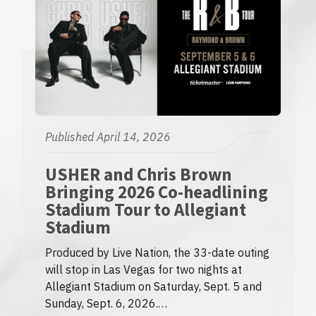
Published April 14, 2026
USHER and Chris Brown
Bringing 2026 Co-headlining
Stadium Tour to Allegiant
Stadium
Produced by Live Nation, the 33-date outing
will stop in Las Vegas for two nights at
Allegiant Stadium on Saturday, Sept. 5 and
Sunday, Sept. 6, 2026.…