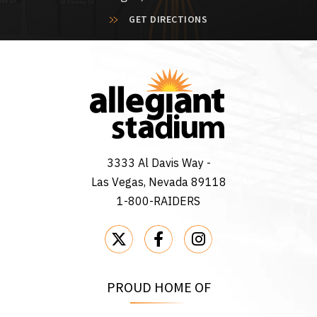
GET DIRECTIONS
3333 Al Davis Way -
Las Vegas, Nevada 89118
1-800-RAIDERS
PROUD HOME OF