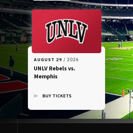
AUGUST
29
/ 2026
UNLV Rebels vs.
Memphis
BUY TICKETS