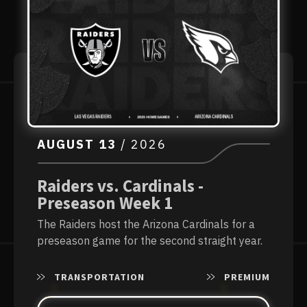
AUGUST
13
/ 2026
Raiders vs. Cardinals -
Preseason Week 1
The Raiders host the Arizona Cardinals for a
preseason game for the second straight year.
TRANSPORTATION
PREMIUM