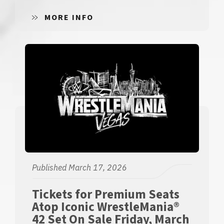
MORE INFO
Published March 17, 2026
Tickets for Premium Seats
Atop Iconic WrestleMania®
42 Set On Sale Friday, March