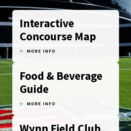
Interactive
Concourse Map
MORE INFO
Food & Beverage
Guide
MORE INFO
Wynn Field Club