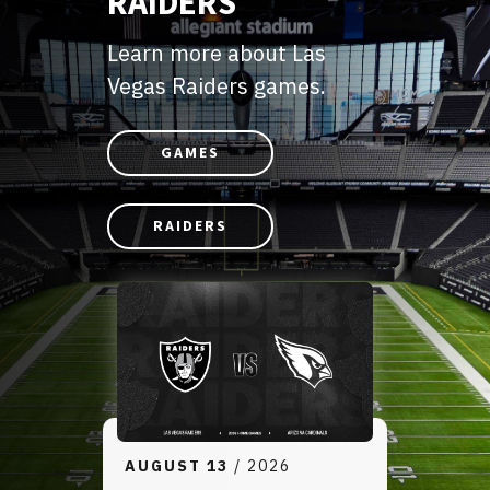
RAIDERS
Learn more about Las
Vegas Raiders games.
GAMES
RAIDERS
AUGUST
13
/ 2026