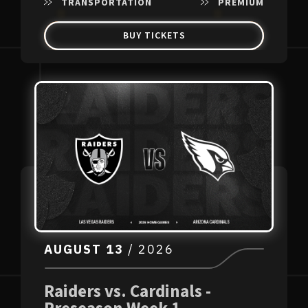
TRANSPORTATION
PREMIUM
BUY TICKETS
AUGUST
13
/ 2026
Raiders vs. Cardinals -