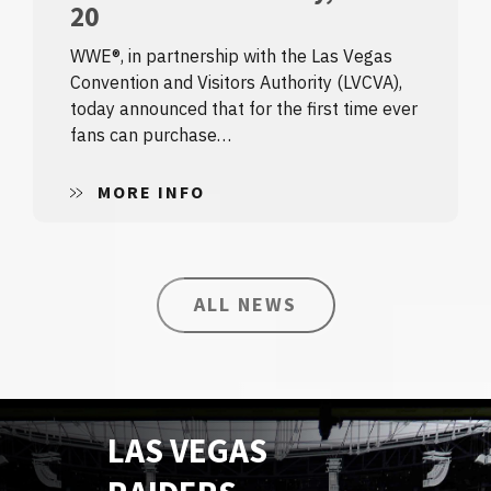
20
WWE®, in partnership with the Las Vegas
Convention and Visitors Authority (LVCVA),
today announced that for the first time ever
fans can purchase…
MORE INFO
ALL NEWS
LAS VEGAS