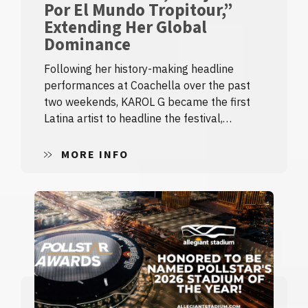
Por El Mundo Tropitour,”
Extending Her Global
Dominance
Following her history-making headline
performances at Coachella over the past
two weekends, KAROL G became the first
Latina artist to headline the festival,…
MORE INFO