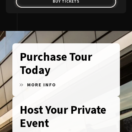
BUY TICKETS
Purchase Tour
Today
MORE INFO
Host Your Private
Event