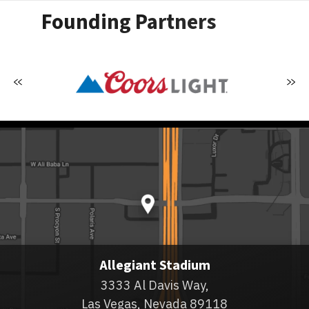
Founding Partners
Allegiant Stadium
3333 Al Davis Way,
Las Vegas, Nevada 89118