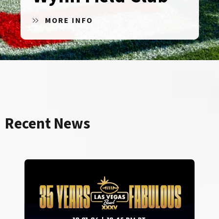
MORE INFO
Recent News