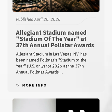
Published April 20, 2026
Allegiant Stadium named
"Stadium Of The Year" at
37th Annual Pollstar Awards
Allegiant Stadium in Las Vegas, NV, has
been named Pollstar's "Stadium of the
Year" (U.S. only) for 2026 at the 37th
Annual Pollstar Awards,…
MORE INFO