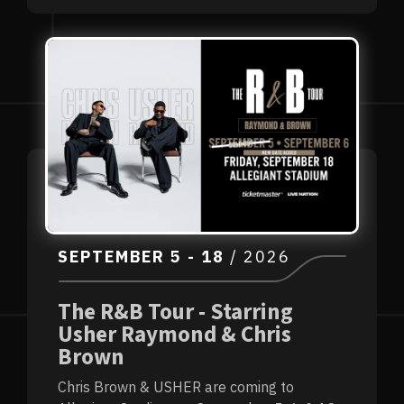
SEPTEMBER
5
-
18
/ 2026
The R&B Tour - Starring
Usher Raymond & Chris
Brown
Chris Brown & USHER are coming to