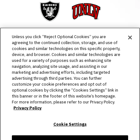
Raiders
UNLV
Unless you click “Reject Optional Cookies” you are
agreeing to the continued collection, storage, and use of
cookies and similar technologies on this specific property,
EVENTS & TICKETS
device, and browser. Cookies and similar technologies are
used for a variety of purposes such as enhancing site
PLAN YOUR VISIT
navigation, analyzing site usage, and assisting in our
marketing and advertising efforts, including targeted
advertising through third parties. You can further
HOST AN EVENT
customize your cookie preferences and opt out of
optional cookies by clicking the “Cookies Settings” link in
TOURS
this banner or in the footer of this website’s homepage.
For more information, please refer to our Privacy Policy.
STADIUM
Privacy Policy
COMMUNITY
Cookie Settings
CONNECT