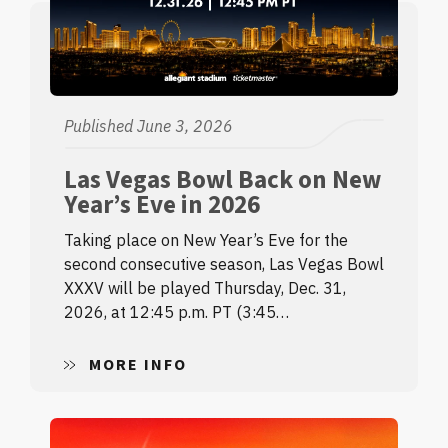
Published June 3, 2026
Las Vegas Bowl Back on New
Year’s Eve in 2026
Taking place on New Year’s Eve for the
second consecutive season, Las Vegas Bowl
XXXV will be played Thursday, Dec. 31,
2026, at 12:45 p.m. PT (3:45…
MORE INFO