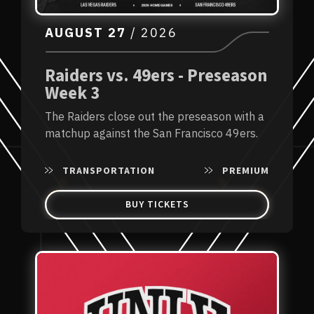
AUGUST
27
/ 2026
Raiders vs. 49ers - Preseason
Week 3
The Raiders close out the preseason with a
matchup against the San Francisco 49ers.
TRANSPORTATION
PREMIUM
BUY TICKETS