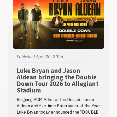
Published April 30, 2026
Luke Bryan and Jason
Aldean bringing the Double
Down Tour 2026 to Allegiant
Stadium
Reigning ACM Artist of the Decade Jason
Aldean and five-time Entertainer of the Year
Luke Bryan today announced the “DOUBLE