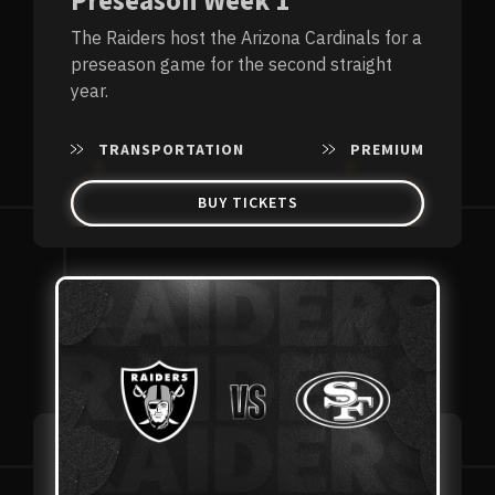
Preseason Week 1
The Raiders host the Arizona Cardinals for a
preseason game for the second straight
year.
TRANSPORTATION
PREMIUM
BUY TICKETS