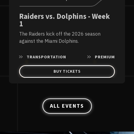
Raiders vs. Dolphins - Week
1
The Raiders kick off the 2026 season
against the Miami Dolphins.
TRANSPORTATION
PREMIUM
BUY TICKETS
ALL EVENTS