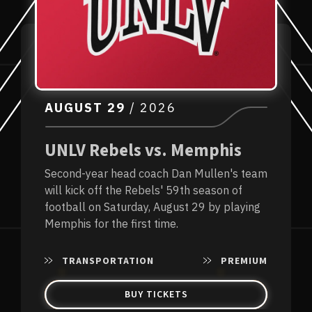
AUGUST
29
/ 2026
UNLV Rebels vs. Memphis
Second-year head coach Dan Mullen's team
will kick off the Rebels' 59th season of
football on Saturday, August 29 by playing
Memphis for the first time.
TRANSPORTATION
PREMIUM
BUY TICKETS