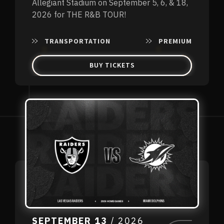
Allegiant Stadium on September 5, 6, & 18,
2026 for THE R&B TOUR!
TRANSPORTATION
PREMIUM
BUY TICKETS
SEPTEMBER
13
/ 2026