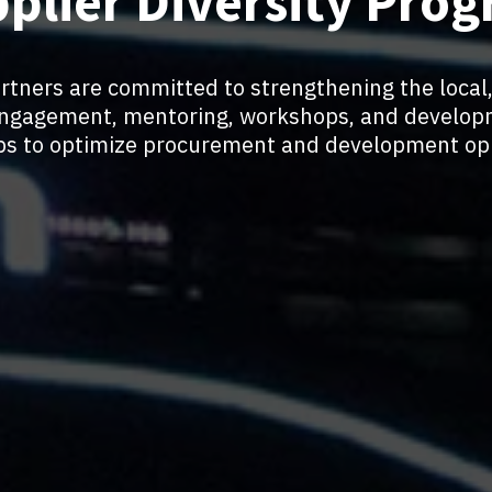
plier Diversity Pro
artners are committed to strengthening the local,
ngagement, mentoring, workshops, and develop
ips to optimize procurement and development opp