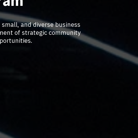
gram
 small, and diverse business
ment of strategic community
ortunities.