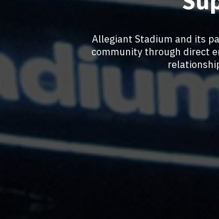
Sup
Allegiant Stadium and its p
community through direct e
relationsh