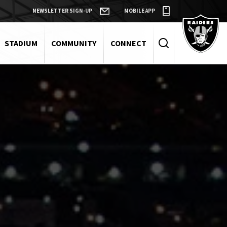
NEWSLETTER SIGN-UP
MOBILE APP
Raiders
STADIUM
COMMUNITY
CONNECT