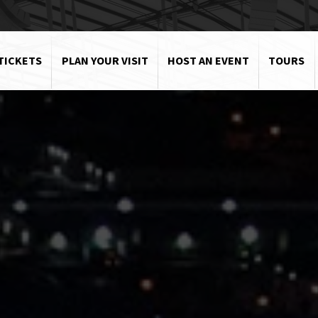
TICKETS
PLAN YOUR VISIT
HOST AN EVENT
TOURS