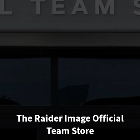
The Raider Image Official
Team Store