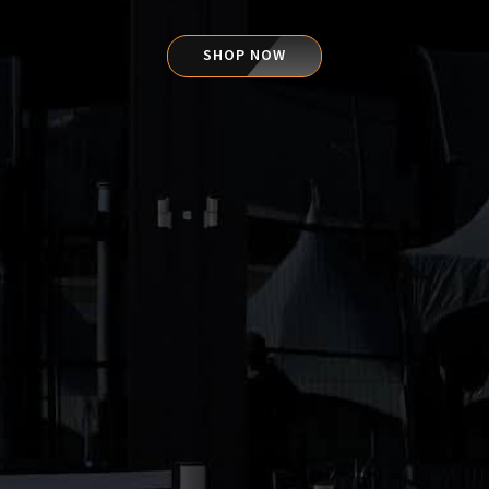
SHOP NOW