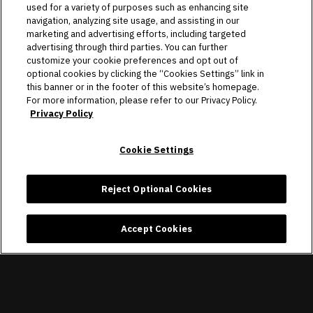
used for a variety of purposes such as enhancing site
navigation, analyzing site usage, and assisting in our
marketing and advertising efforts, including targeted
advertising through third parties. You can further
customize your cookie preferences and opt out of
optional cookies by clicking the “Cookies Settings” link in
this banner or in the footer of this website’s homepage.
For more information, please refer to our Privacy Policy.
Privacy Policy
Cookie Settings
Reject Optional Cookies
Accept Cookies
The Raider Image is the official team store of the Las