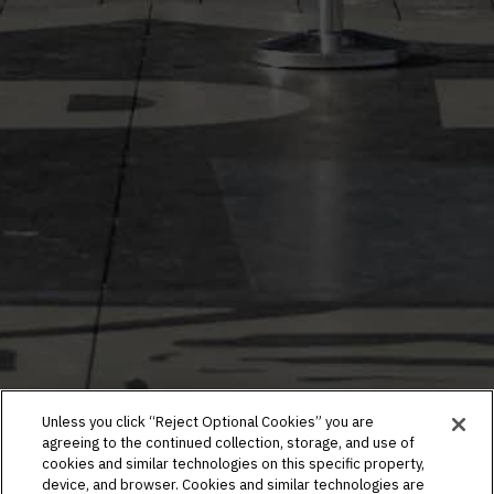
Unless you click “Reject Optional Cookies” you are
agreeing to the continued collection, storage, and use of
cookies and similar technologies on this specific property,
device, and browser. Cookies and similar technologies are