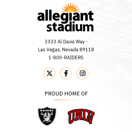
3333 Al Davis Way -
Las Vegas, Nevada 89118
1-800-RAIDERS
PROUD HOME OF
Raiders
UNLV