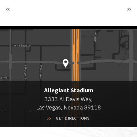
Allegiant Stadium
3333 Al Davis Way,
Las Vegas, Nevada 89118
GET DIRECTIONS