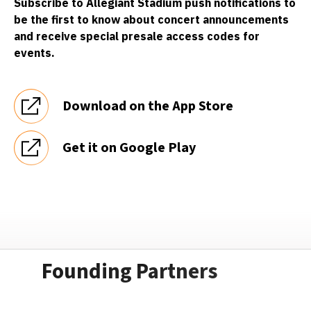
Subscribe to Allegiant Stadium push notifications to
be the first to know about concert announcements
and receive special presale access codes for
events.
Download on the App Store
Get it on Google Play
Founding Partners