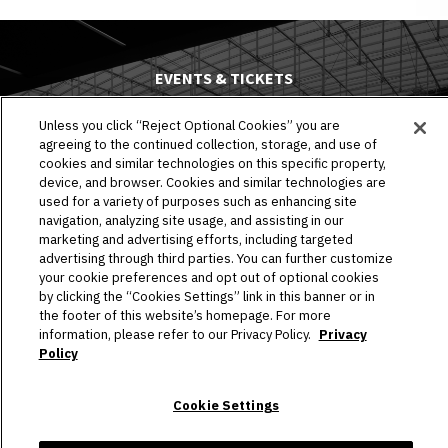
EVENTS & TICKETS
PLAN YOUR VISIT
Unless you click “Reject Optional Cookies” you are
agreeing to the continued collection, storage, and use of
cookies and similar technologies on this specific property,
HOST AN EVENT
device, and browser. Cookies and similar technologies are
used for a variety of purposes such as enhancing site
TOURS
navigation, analyzing site usage, and assisting in our
marketing and advertising efforts, including targeted
STADIUM
advertising through third parties. You can further customize
your cookie preferences and opt out of optional cookies
COMMUNITY
by clicking the “Cookies Settings” link in this banner or in
the footer of this website’s homepage. For more
information, please refer to our Privacy Policy.
Privacy
CONNECT
Policy
Cookie Settings
Copyright © 2026 Allegiant Stadium.
|
Site Map
|
Privacy Policy
|
Ad Choices
|
Accessibility
|
Cookie Settings