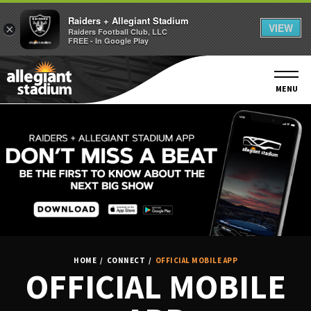
Raiders + Allegiant Stadium
VIEW
×
Raiders Football Club, LLC
FREE - In Google Play
Skip
to
content
MENU
Accessibility
Buy
Tickets
Search
HOME
/
CONNECT
/
OFFICIAL MOBILE APP
OFFICIAL MOBILE