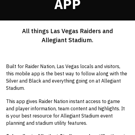
APP
All things Las Vegas Raiders and
Allegiant Stadium.
Built for Raider Nation, Las Vegas locals and visitors,
this mobile app is the best way to follow along with the
Silver and Black and everything going on at Allegiant
Stadium.
This app gives Raider Nation instant access to game
and player information, team content and highlights. It
is your best resource for Allegiant Stadium event
planning and stadium utility features.