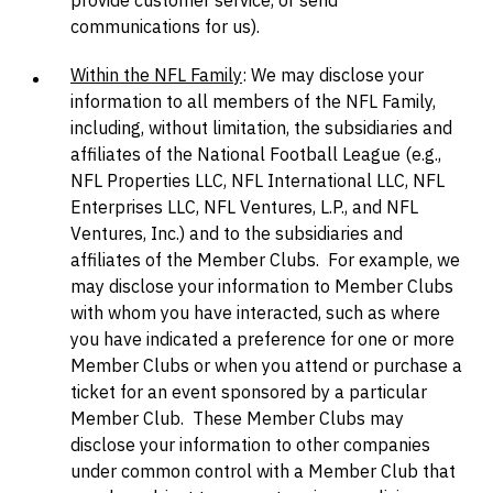
provide customer service, or send
communications for us).
Within the NFL Family
: We may disclose your
information to all members of the NFL Family,
including, without limitation, the subsidiaries and
affiliates of the National Football League (e.g.,
NFL Properties LLC, NFL International LLC, NFL
Enterprises LLC, NFL Ventures, L.P., and NFL
Ventures, Inc.) and to the subsidiaries and
affiliates of the Member Clubs. For example, we
may disclose your information to Member Clubs
with whom you have interacted, such as where
you have indicated a preference for one or more
Member Clubs or when you attend or purchase a
ticket for an event sponsored by a particular
Member Club. These Member Clubs may
disclose your information to other companies
under common control with a Member Club that