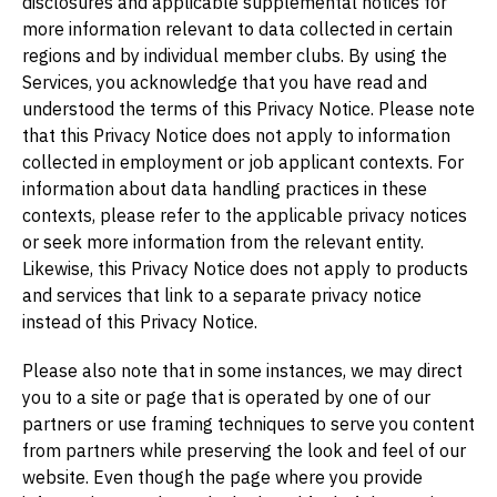
disclosures and applicable supplemental notices for
more information relevant to data collected in certain
regions and by individual member clubs. By using the
Services, you acknowledge that you have read and
understood the terms of this Privacy Notice. Please note
that this Privacy Notice does not apply to information
collected in employment or job applicant contexts. For
information about data handling practices in these
contexts, please refer to the applicable privacy notices
or seek more information from the relevant entity.
Likewise, this Privacy Notice does not apply to products
and services that link to a separate privacy notice
instead of this Privacy Notice.
Please also note that in some instances, we may direct
you to a site or page that is operated by one of our
partners or use framing techniques to serve you content
from partners while preserving the look and feel of our
website. Even though the page where you provide