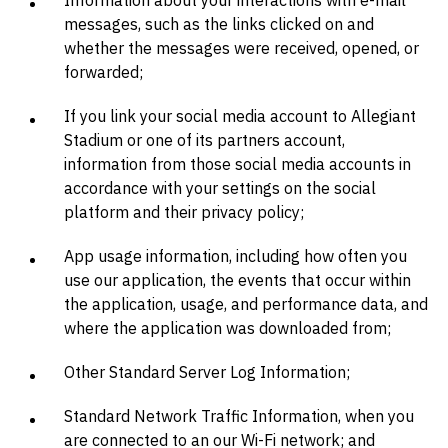
Information about your interactions with e-mail
messages, such as the links clicked on and
whether the messages were received, opened, or
forwarded;
If you link your social media account to Allegiant
Stadium or one of its partners account,
information from those social media accounts in
accordance with your settings on the social
platform and their privacy policy;
App usage information, including how often you
use our application, the events that occur within
the application, usage, and performance data, and
where the application was downloaded from;
Other Standard Server Log Information;
Standard Network Traffic Information, when you
are connected to an our Wi-Fi network; and