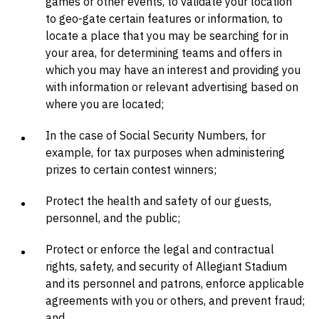
games or other events, to validate your location
to geo-gate certain features or information, to
locate a place that you may be searching for in
your area, for determining teams and offers in
which you may have an interest and providing you
with information or relevant advertising based on
where you are located;
In the case of Social Security Numbers, for
example, for tax purposes when administering
prizes to certain contest winners;
Protect the health and safety of our guests,
personnel, and the public;
Protect or enforce the legal and contractual
rights, safety, and security of Allegiant Stadium
and its personnel and patrons, enforce applicable
agreements with you or others, and prevent fraud;
and