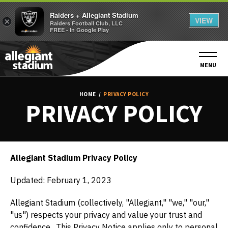
Raiders + Allegiant Stadium
VIEW
×
Raiders Football Club, LLC
FREE - In Google Play
Skip
to
content
MENU
Accessibility
Buy
HOME
/
PRIVACY POLICY
Tickets
PRIVACY POLICY
Search
Allegiant Stadium Privacy Policy
Updated: February 1, 2023
Allegiant Stadium (collectively, "Allegiant," "we," "our,"
"us") respects your privacy and value your trust and
confidence. This Privacy Notice applies only to personal