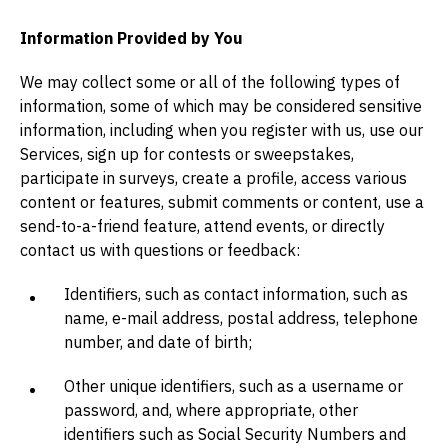
Information Provided by You
We may collect some or all of the following types of
information, some of which may be considered sensitive
information, including when you register with us, use our
Services, sign up for contests or sweepstakes,
participate in surveys, create a profile, access various
content or features, submit comments or content, use a
send-to-a-friend feature, attend events, or directly
contact us with questions or feedback:
Identifiers, such as contact information, such as
name, e-mail address, postal address, telephone
number, and date of birth;
Other unique identifiers, such as a username or
password, and, where appropriate, other
identifiers such as Social Security Numbers and