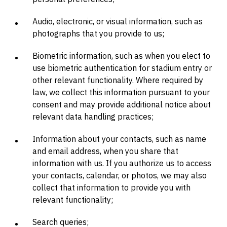
Audio, electronic, or visual information, such as
photographs that you provide to us;
Biometric information, such as when you elect to
use biometric authentication for stadium entry or
other relevant functionality. Where required by
law, we collect this information pursuant to your
consent and may provide additional notice about
relevant data handling practices;
Information about your contacts, such as name
and email address, when you share that
information with us. If you authorize us to access
your contacts, calendar, or photos, we may also
collect that information to provide you with
relevant functionality;
Search queries;