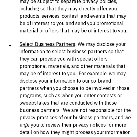
may be subject to separate privacy policies,
including so that they may directly offer you
products, services, contest, and events that may
be of interest to you and send you promotional
material or offers that may be of interest to you.
Select Business Partners
: We may disclose your
information to select business partners so that
they can provide you with special offers,
promotional materials, and other materials that
may be of interest to you. For example, we may
disclose your information to our co-brand
partners when you choose to be involved in those
programs, such as when you enter contests or
sweepstakes that are conducted with those
business partners. We are not responsible for the
privacy practices of our business partners, and we
urge you to review their privacy notices for more
detail on how they might process your information