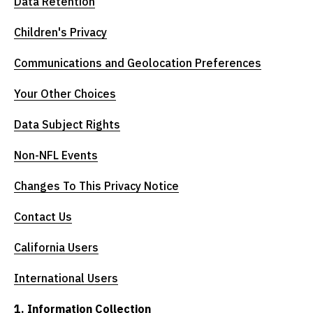
Data Retention
Children's Privacy
Communications and Geolocation Preferences
Your Other Choices
Data Subject Rights
Non-NFL Events
Changes To This Privacy Notice
Contact Us
California Users
International Users
1. Information Collection