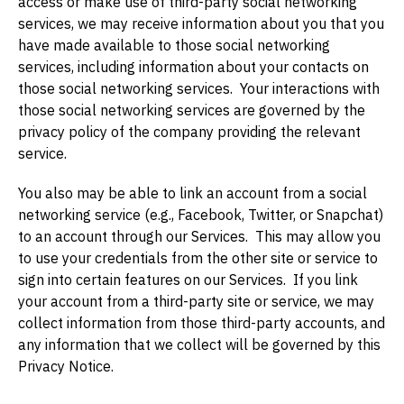
access or make use of third-party social networking
services, we may receive information about you that you
have made available to those social networking
services, including information about your contacts on
those social networking services. Your interactions with
those social networking services are governed by the
privacy policy of the company providing the relevant
service.
You also may be able to link an account from a social
networking service (e.g., Facebook, Twitter, or Snapchat)
to an account through our Services. This may allow you
to use your credentials from the other site or service to
sign into certain features on our Services. If you link
your account from a third-party site or service, we may
collect information from those third-party accounts, and
any information that we collect will be governed by this
Privacy Notice.