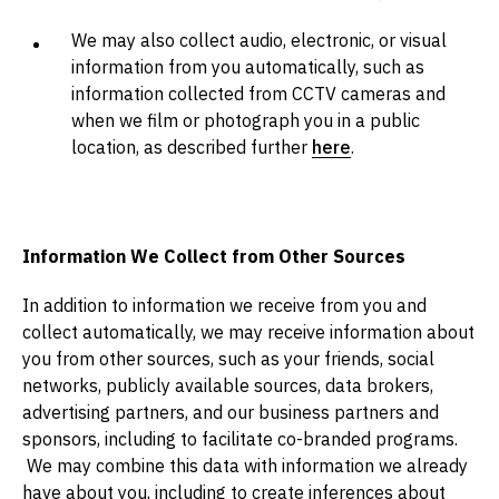
We may also collect audio, electronic, or visual
information from you automatically, such as
information collected from CCTV cameras and
when we film or photograph you in a public
location, as described further
here
.
Information We Collect from Other Sources
In addition to information we receive from you and
collect automatically, we may receive information about
you from other sources, such as your friends, social
networks, publicly available sources, data brokers,
advertising partners, and our business partners and
sponsors, including to facilitate co-branded programs.
We may combine this data with information we already
have about you, including to create inferences about