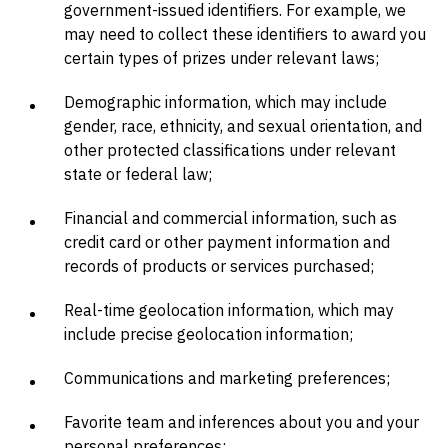
government-issued identifiers. For example, we
may need to collect these identifiers to award you
certain types of prizes under relevant laws;
Demographic information, which may include
gender, race, ethnicity, and sexual orientation, and
other protected classifications under relevant
state or federal law;
Financial and commercial information, such as
credit card or other payment information and
records of products or services purchased;
Real-time geolocation information, which may
include precise geolocation information;
Communications and marketing preferences;
Favorite team and inferences about you and your
personal preferences;