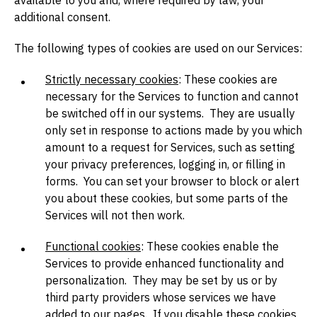
available to you and, where required by law, your
additional consent.
The following types of cookies are used on our Services:
Strictly necessary cookies
: These cookies are
necessary for the Services to function and cannot
be switched off in our systems. They are usually
only set in response to actions made by you which
amount to a request for Services, such as setting
your privacy preferences, logging in, or filling in
forms. You can set your browser to block or alert
you about these cookies, but some parts of the
Services will not then work.
Functional cookies
: These cookies enable the
Services to provide enhanced functionality and
personalization. They may be set by us or by
third party providers whose services we have
added to our pages. If you disable these cookies