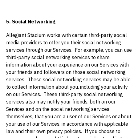
5. Social Networking
Allegiant Stadium works with certain third-party social
media providers to offer you their social networking
services through our Services. For example, you can use
third-party social networking services to share
information about your experience on our Services with
your friends and followers on those social networking
services. These social networking services may be able
to collect information about you, including your activity
on our Services. These third-party social networking
services also may notify your friends, both on our
Services and on the social networking services
themselves, that you are a user of our Services or about
your use of our Services, in accordance with applicable
law and their own privacy policies. If you choose to