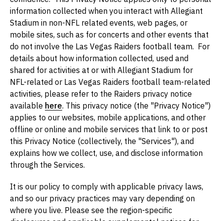
information collected when you interact with Allegiant
Stadium in non-NFL related events, web pages, or
mobile sites, such as for concerts and other events that
do not involve the Las Vegas Raiders football team. For
details about how information collected, used and
shared for activities at or with Allegiant Stadium for
NFL-related or Las Vegas Raiders football team-related
activities, please refer to the Raiders privacy notice
available
here
. This privacy notice (the "Privacy Notice")
applies to our websites, mobile applications, and other
offline or online and mobile services that link to or post
this Privacy Notice (collectively, the "Services"), and
explains how we collect, use, and disclose information
through the Services.
It is our policy to comply with applicable privacy laws,
and so our privacy practices may vary depending on
where you live. Please see the region-specific