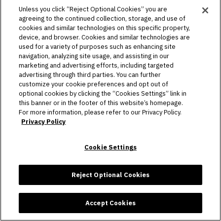
information is very important to Allegiant Stadium. We
Unless you click “Reject Optional Cookies” you are
have implemented technical and organizational
agreeing to the continued collection, storage, and use of
cookies and similar technologies on this specific property,
safeguards designed to appropriately protect your
device, and browser. Cookies and similar technologies are
personal information against accidental, unauthorized,
used for a variety of purposes such as enhancing site
or unlawful access, use, loss, destruction, or damage.
navigation, analyzing site usage, and assisting in our
Still, no system can be guaranteed to be 100% secure.
marketing and advertising efforts, including targeted
advertising through third parties. You can further
customize your cookie preferences and opt out of
As a result, while we strive to protect your information
optional cookies by clicking the “Cookies Settings” link in
and privacy, we cannot guarantee or warrant the
this banner or in the footer of this website’s homepage.
security of any information you disclose or transmit to
For more information, please refer to our Privacy Policy.
Privacy Policy
the Services and cannot be responsible for the theft,
destruction, or inadvertent disclosure of your
information.
Cookie Settings
Reject Optional Cookies
8. Data Transfers
Accept Cookies
When we transfer your personal information to third