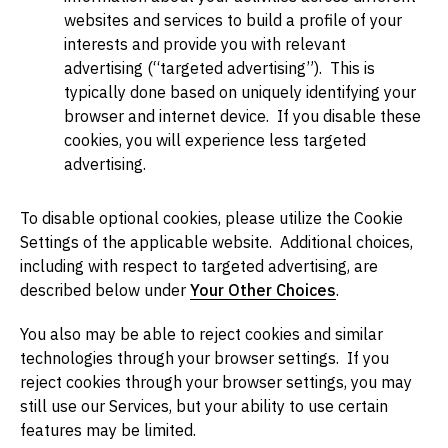
websites and services to build a profile of your
interests and provide you with relevant
advertising (“targeted advertising”). This is
typically done based on uniquely identifying your
browser and internet device. If you disable these
cookies, you will experience less targeted
advertising.
To disable optional cookies, please utilize the Cookie
Settings of the applicable website. Additional choices,
including with respect to targeted advertising, are
described below under
Your Other Choices
.
You also may be able to reject cookies and similar
technologies through your browser settings. If you
reject cookies through your browser settings, you may
still use our Services, but your ability to use certain
features may be limited.