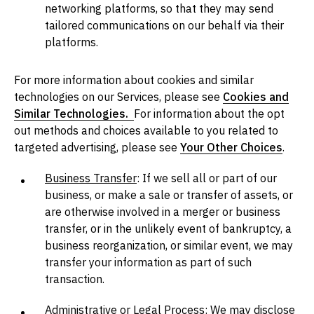
networking platforms, so that they may send
tailored communications on our behalf via their
platforms.
For more information about cookies and similar
technologies on our Services, please see
Cookies and
Similar Technologies.
For information about the opt
out methods and choices available to you related to
targeted advertising, please see
Your Other Choices
.
Business Transfer
: If we sell all or part of our
business, or make a sale or transfer of assets, or
are otherwise involved in a merger or business
transfer, or in the unlikely event of bankruptcy, a
business reorganization, or similar event, we may
transfer your information as part of such
transaction.
Administrative or Legal Process
: We may disclose