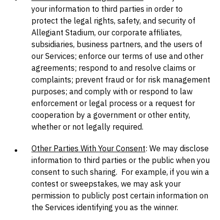
your information to third parties in order to
protect the legal rights, safety, and security of
Allegiant Stadium, our corporate affiliates,
subsidiaries, business partners, and the users of
our Services; enforce our terms of use and other
agreements; respond to and resolve claims or
complaints; prevent fraud or for risk management
purposes; and comply with or respond to law
enforcement or legal process or a request for
cooperation by a government or other entity,
whether or not legally required.
Other Parties With Your Consent
: We may disclose
information to third parties or the public when you
consent to such sharing. For example, if you win a
contest or sweepstakes, we may ask your
permission to publicly post certain information on
the Services identifying you as the winner.