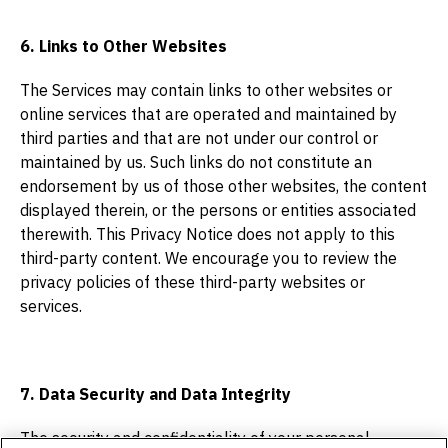
6. Links to Other Websites
The Services may contain links to other websites or
online services that are operated and maintained by
third parties and that are not under our control or
maintained by us. Such links do not constitute an
endorsement by us of those other websites, the content
displayed therein, or the persons or entities associated
therewith. This Privacy Notice does not apply to this
third-party content. We encourage you to review the
privacy policies of these third-party websites or
services.
7. Data Security and Data Integrity
The security and confidentiality of your personal