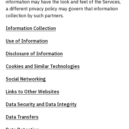
information may have the look and feel of the Services,
a different privacy policy may govern that information
collection by such partners.
Information Collection
Use of Information
Disclosure of Information
Cookies and Similar Technologies
Social Networking
Links to Other Websites
Data Security and Data Integrity
Data Transfers