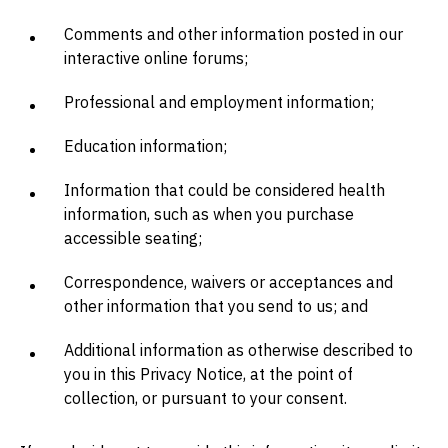
Comments and other information posted in our
interactive online forums;
Professional and employment information;
Education information;
Information that could be considered health
information, such as when you purchase
accessible seating;
Correspondence, waivers or acceptances and
other information that you send to us; and
Additional information as otherwise described to
you in this Privacy Notice, at the point of
collection, or pursuant to your consent.