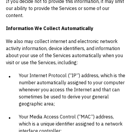
If you decide not to provide this information, it may limit
our ability to provide the Services or some of our
content.
Information We Collect Automatically
We also may collect internet and electronic network
activity information, device identifiers, and information
about your use of the Services automatically when you
visit or use the Services, including:
Your Internet Protocol (“IP”) address, which is the
number automatically assigned to your computer
whenever you access the Internet and that can
sometimes be used to derive your general
geographic area;
Your Media Access Control (“MAC”) address,
which is a unique identifier assigned to a network
interface controller;