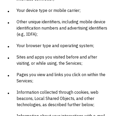
Your device type or mobile carrier;
Other unique identifiers, including mobile device
identification numbers and advertising identifiers
(e.g., IDFA);
Your browser type and operating system;
Sites and apps you visited before and after
visiting, or while using, the Services;
Pages you view and links you click on within the
Services;
Information collected through cookies, web
beacons, Local Shared Objects, and other
technologies, as described further below;