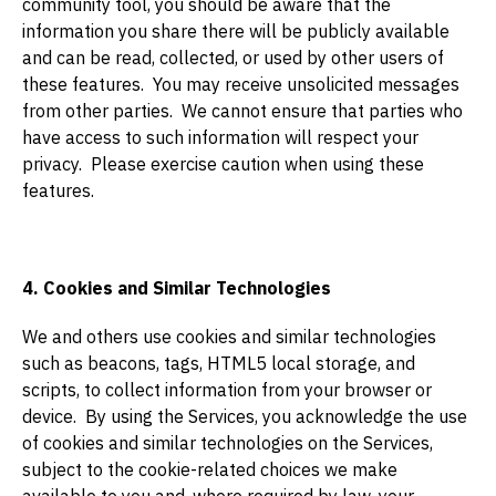
community tool, you should be aware that the
information you share there will be publicly available
and can be read, collected, or used by other users of
these features. You may receive unsolicited messages
from other parties. We cannot ensure that parties who
have access to such information will respect your
privacy. Please exercise caution when using these
features.
4. Cookies and Similar Technologies
We and others use cookies and similar technologies
such as beacons, tags, HTML5 local storage, and
scripts, to collect information from your browser or
device. By using the Services, you acknowledge the use
of cookies and similar technologies on the Services,
subject to the cookie-related choices we make