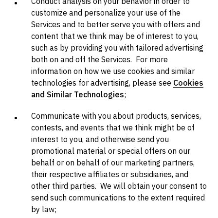
Conduct analysis on your behavior in order to
customize and personalize your use of the
Services and to better serve you with offers and
content that we think may be of interest to you,
such as by providing you with tailored advertising
both on and off the Services. For more
information on how we use cookies and similar
technologies for advertising, please see
Cookies
and Similar Technologies
;
Communicate with you about products, services,
contests, and events that we think might be of
interest to you, and otherwise send you
promotional material or special offers on our
behalf or on behalf of our marketing partners,
their respective affiliates or subsidiaries, and
other third parties. We will obtain your consent to
send such communications to the extent required
by law;