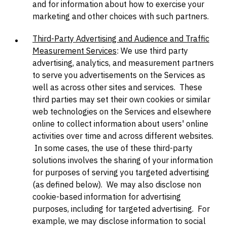
and for information about how to exercise your
marketing and other choices with such partners.
Third-Party Advertising and Audience and Traffic
Measurement Services
: We use third party
advertising, analytics, and measurement partners
to serve you advertisements on the Services as
well as across other sites and services. These
third parties may set their own cookies or similar
web technologies on the Services and elsewhere
online to collect information about users' online
activities over time and across different websites.
In some cases, the use of these third-party
solutions involves the sharing of your information
for purposes of serving you targeted advertising
(as defined below). We may also disclose non
cookie-based information for advertising
purposes, including for targeted advertising. For
example, we may disclose information to social