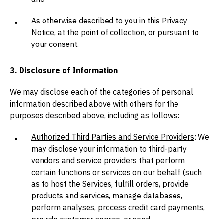
As otherwise described to you in this Privacy
Notice, at the point of collection, or pursuant to
your consent.
3. Disclosure of Information
We may disclose each of the categories of personal
information described above with others for the
purposes described above, including as follows:
Authorized Third Parties and Service Providers
: We
may disclose your information to third-party
vendors and service providers that perform
certain functions or services on our behalf (such
as to host the Services, fulfill orders, provide
products and services, manage databases,
perform analyses, process credit card payments,