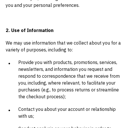
you and your personal preferences.
2. Use of Information
We may use information that we collect about you for a
variety of purposes, including to:
Provide you with products, promotions, services,
newsletters, and information you request and
respond to correspondence that we receive from
you, including, where relevant, to facilitate your
purchases (e.g., to process returns or streamline
the checkout process);
Contact you about your account or relationship
with us;