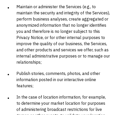
Maintain or administer the Services (e.g., to
maintain the security and integrity of the Services),
perform business analyses, create aggregated or
anonymized information that no longer identifies
you and therefore is no longer subject to this
Privacy Notice, or for other internal purposes to
improve the quality of our business, the Services,
and other products and services we offer, such as
internal administrative purposes or to manage our
relationships;
Publish stories, comments, photos, and other
information posted in our interactive online
features;
In the case of location information, for example,
to determine your market location for purposes
of administering broadcast restrictions for live