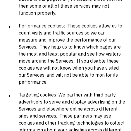
then some or all of these services may not
function properly.
Performance cookies
: These cookies allow us to
count visits and traffic sources so we can
measure and improve the performance of our
Services. They help us to know which pages are
the most and least popular and see how visitors
move around the Services. If you disable these
cookies we will not know when you have visited
our Services, and will not be able to monitor its
performance.
Targeting cookies
: We partner with third party
advertisers to serve and display advertising on the
Services and elsewhere online across different
sites and services. These partners may use
cookies and other tracking technologies to collect
information about your activities across different