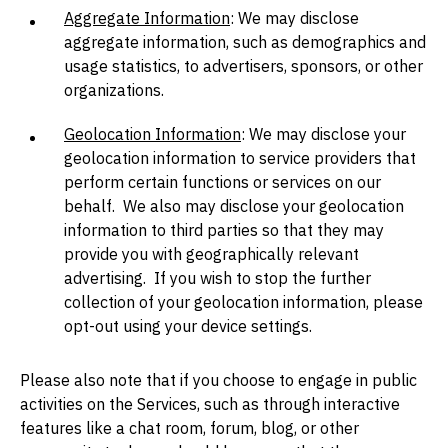
Aggregate Information
: We may disclose
aggregate information, such as demographics and
usage statistics, to advertisers, sponsors, or other
organizations.
Geolocation Information
: We may disclose your
geolocation information to service providers that
perform certain functions or services on our
behalf. We also may disclose your geolocation
information to third parties so that they may
provide you with geographically relevant
advertising. If you wish to stop the further
collection of your geolocation information, please
opt-out using your device settings.
Please also note that if you choose to engage in public
activities on the Services, such as through interactive
features like a chat room, forum, blog, or other