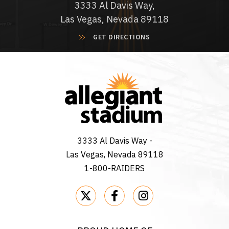
3333 Al Davis Way,
Las Vegas, Nevada 89118
GET DIRECTIONS
3333 Al Davis Way -
Las Vegas, Nevada 89118
1-800-RAIDERS