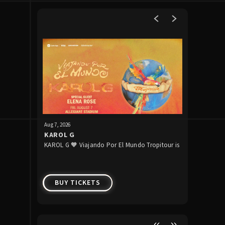
Upcoming Events
Aug
7
, 2026
Aug
13
, 2026
KAROL G
Raiders 
KAROL G 🧡 Viajando Por El Mundo Tropitour is
The Raider
Week 1
coming to Allegiant Stadium!
preseason 
BUY TICKETS
BUY 