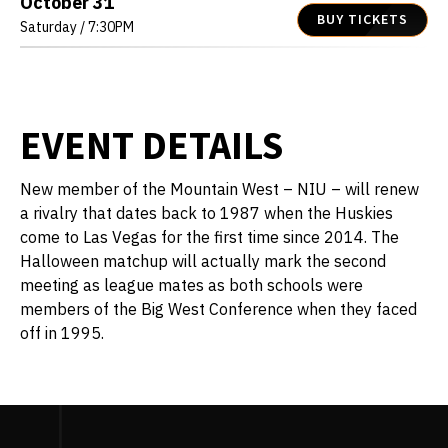
October
31
BUY TICKETS
Saturday
/ 7:30PM
EVENT DETAILS
New member of the Mountain West – NIU – will renew
a rivalry that dates back to 1987 when the Huskies
come to Las Vegas for the first time since 2014. The
Halloween matchup will actually mark the second
meeting as league mates as both schools were
members of the Big West Conference when they faced
off in 1995.