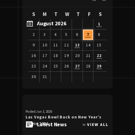
S
M
T
W
T
F
S
August 2026
1
2
3
4
5
6
7
8
9
10
11
12
13
14
15
16
17
18
19
20
21
22
23
24
25
26
27
28
29
30
31
View
all
events
for
Posted Jun 3, 2026
Posted Apr 30, 20
August
Las Vegas Bowl Back on New Year’s
Luke Bryan 
2026
Eve in 2026
Latest News
the Double
VIEW ALL
Allegiant S