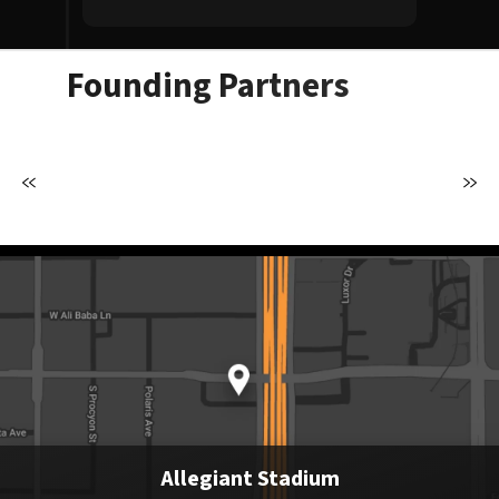
Founding Partners
Allegiant Stadium