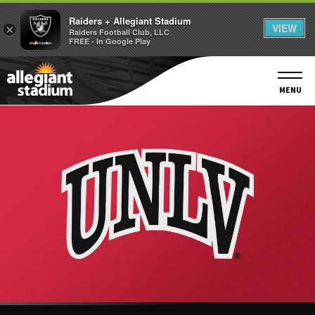
Raiders + Allegiant Stadium
VIEW
×
Raiders Football Club, LLC
FREE - In Google Play
Skip
to
content
MENU
Accessibility
Buy
Tickets
Search