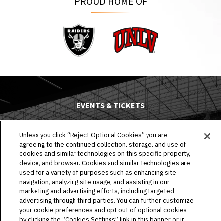
PROUD HOME OF
Raiders
UNLV
EVENTS & TICKETS
PLAN YOUR VISIT
Unless you click “Reject Optional Cookies” you are
agreeing to the continued collection, storage, and use of
HOST AN EVENT
cookies and similar technologies on this specific property,
device, and browser. Cookies and similar technologies are
TOURS
used for a variety of purposes such as enhancing site
navigation, analyzing site usage, and assisting in our
STADIUM
marketing and advertising efforts, including targeted
advertising through third parties. You can further customize
your cookie preferences and opt out of optional cookies
COMMUNITY
by clicking the “Cookies Settings” link in this banner or in