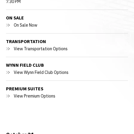
7:30 PM
ON SALE
On Sale Now
TRANSPORTATION
View Transportation Options
WYNN FIELD CLUB
View Wynn Field Club Options
PREMIUM SUITES
View Premium Options