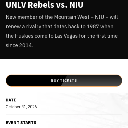
UNLV Rebels vs. NIU
New member of the Mountain West – NIU – will
renew a rivalry that dates back to 1987 when
the Huskies come to Las Vegas for the first time
since 2014.
BUY TICKETS
DATE
October
31
, 2026
EVENT STARTS