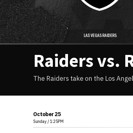
Raiders vs. 
The Raiders take on the Los Ang
October
25
Sunday
/ 1:25PM