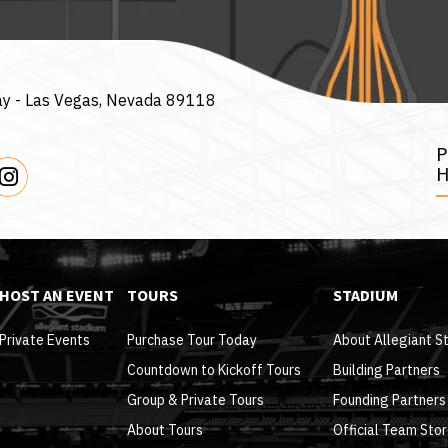
ay -
Las Vegas, Nevada 89118
H
HOST AN EVENT
TOURS
STADIUM
Private Events
Purchase Tour Today
About Allegiant S
Countdown to Kickoff Tours
Building Partners
Group & Private Tours
Founding Partners
About Tours
Official Team Sto