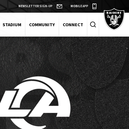
NEWSLETTER SIGN-UP
MOBILE APP
Raiders
STADIUM
COMMUNITY
CONNECT