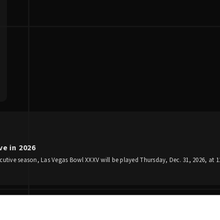
e in 2026
utive season, Las Vegas Bowl XXXV will be played Thursday, Dec. 31, 2026, at 12