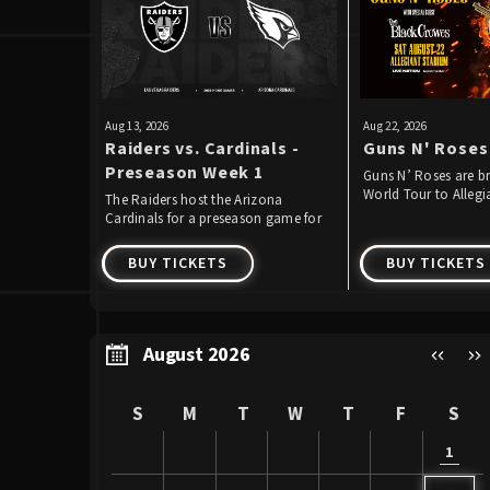
Aug
13
, 2026
Aug
22
, 2026
Raiders vs. Cardinals -
Guns N' Roses
Preseason Week 1
Guns N’ Roses are br
World Tour to Alleg
The Raiders host the Arizona
Saturday, August 22,
Cardinals for a preseason game for
the second straight year.
BUY TICKETS
BUY TICKETS
August 2026
S
M
T
W
T
F
S
1