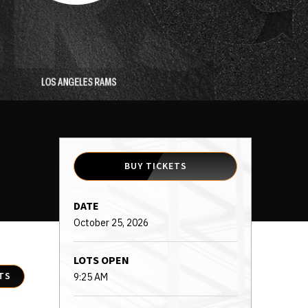
BUY TICKETS
DATE
October
25
, 2026
LOTS OPEN
TS
9:25 AM