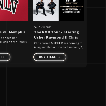
Sep
5
-
18
, 2026
Sep
13
, 2026
s vs. Memphis
The R&B Tour - Starring
Raiders 
Usher Raymond & Chris
Week 1
ad coach Dan
l kick off the Rebels'
Brown
Chris Brown & USHER are coming to
The Raiders 
ootball on Saturday,
Allegiant Stadium on September 5, 6,
against the
aying Memphis for
& 18, 2026 for THE R&B TOUR!
ETS
BUY TICKETS
BUY T