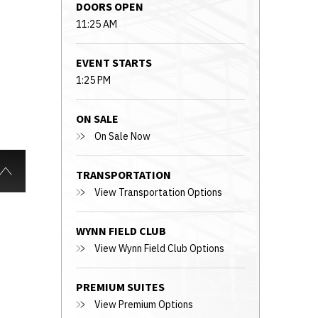
DOORS OPEN
11:25 AM
EVENT STARTS
1:25 PM
ON SALE
On Sale Now
TRANSPORTATION
View Transportation Options
WYNN FIELD CLUB
View Wynn Field Club Options
PREMIUM SUITES
View Premium Options