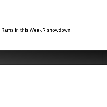
s Rams in this Week 7 showdown.