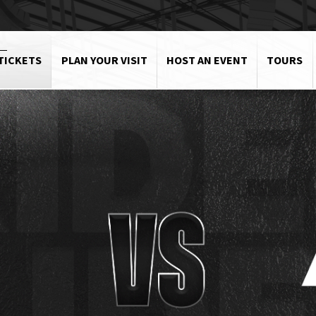
TICKETS
PLAN YOUR VISIT
HOST AN EVENT
TOURS