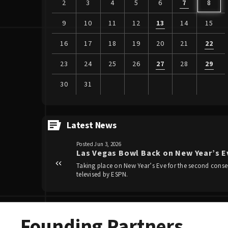
2
3
4
5
6
7
8
9
10
11
12
13
14
15
16
17
18
19
20
21
22
23
24
25
26
27
28
29
30
31
View
all
Latest News
events
Posted Jun 3, 2026
for
Las Vegas Bowl Back on New Year’s Ev
August
Taking place on New Year’s Eve for the second consec
2026
Founding Partners