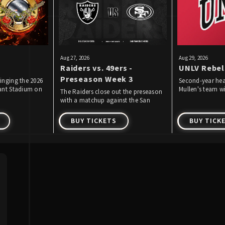
Aug
27
, 2026
Aug
29
, 2026
Raiders vs. 49ers -
UNLV Rebel
Preseason Week 3
inging the 2026
Second-year he
iant Stadium on
Mullen's team wil
The Raiders close out the preseason
 2026!
59th season of f
with a matchup against the San
August 29 by pl
Francisco 49ers.
the first time.
BUY TICKETS
BUY TICK