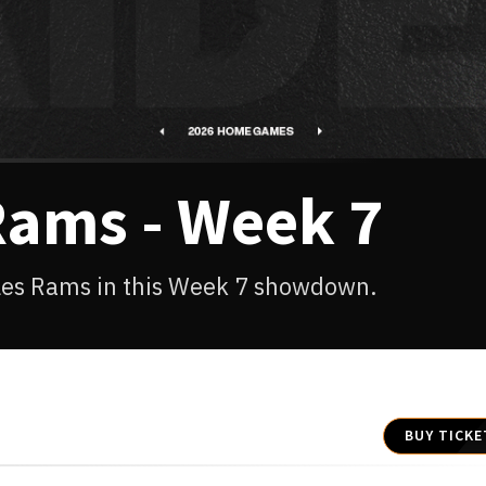
Rams - Week 7
eles Rams in this Week 7 showdown.
BUY TICKE