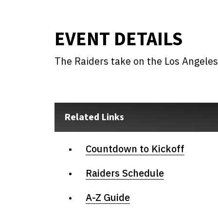
EVENT DETAILS
The Raiders take on the Los Angele
Related Links
Countdown to Kickoff
Raiders Schedule
A-Z Guide