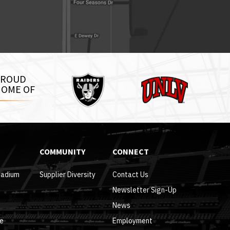
Raiders
PROUD
UNLV
OME OF
COMMUNITY
CONNECT
tadium
Supplier Diversity
Contact Us
Newsletter Sign-Up
News
re
Employment