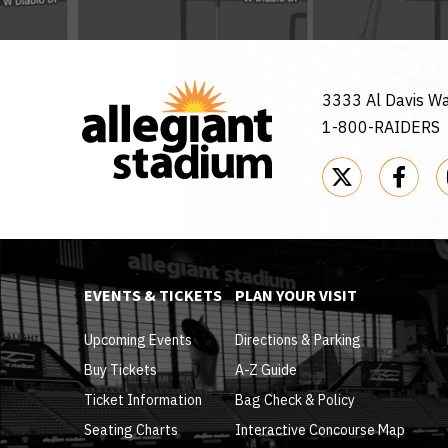
3333 Al Davis W
1-800-RAIDERS
EVENTS & TICKETS
PLAN YOUR VISIT
Upcoming Events
Directions & Parking
Buy Tickets
A-Z Guide
Ticket Information
Bag Check & Policy
Seating Charts
Interactive Concourse Map