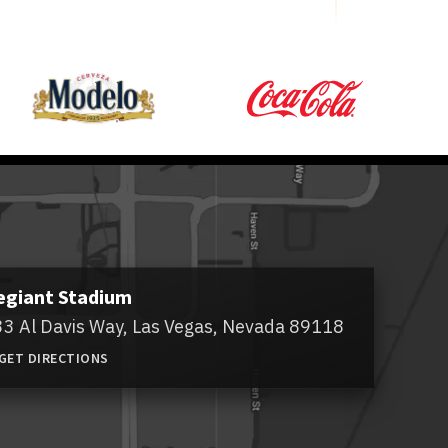
egiant Stadium
3 Al Davis Way,
Las Vegas, Nevada 89118
GET DIRECTIONS