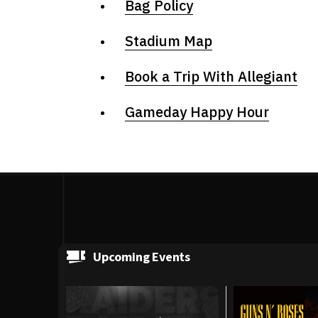
Bag Policy
Stadium Map
Book a Trip With Allegiant
Gameday Happy Hour
Upcoming Events