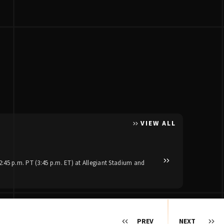
VIEW ALL
Posted Apr 30, 2026
Luke Bryan and Jas
:45 p.m. PT (3:45 p.m. ET) at Allegiant Stadium and
Reigning ACM Artist of th
stadium dates set to kick 
PREV
NEXT