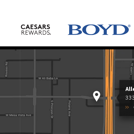
All
333