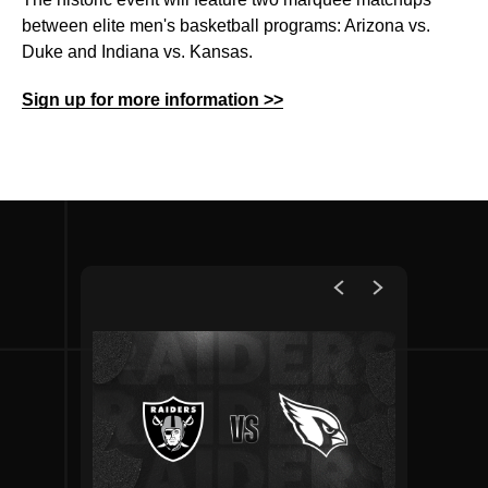
between elite men's basketball programs: Arizona vs.
Duke and Indiana vs. Kansas.
Sign up for more information >>
Upcoming Events