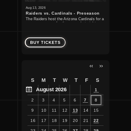
Aug
13
, 2026
Aug
22
, 20
Raiders vs. Cardinals - Preseason
Guns N'
The Raiders host the Arizona Cardinals for a
Guns N’ R
Week 1
preseason game for the second straight
Tour to Al
year.
August 22
BUY TICKETS
BUY T
S
M
T
W
T
F
S
August 2026
1
2
3
4
5
6
7
8
9
10
11
12
13
14
15
16
17
18
19
20
21
22
23
24
25
26
27
28
29