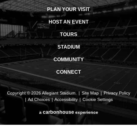
PLAN YOUR VISIT
HOST AN EVENT
TOURS
STADIUM
COMMUNITY
CONNECT
Copyright © 2026 Allegiant Stadium.
|
Site Map
|
Privacy Policy
|
Ad Choices
|
Accessibility
|
Cookie Settings
carbon
house
a
experience