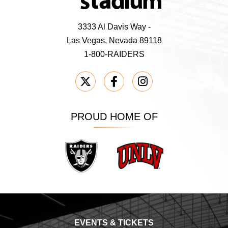
3333 Al Davis Way -
Las Vegas, Nevada 89118
1-800-RAIDERS
PROUD HOME OF
Raiders
UNLV
EVENTS & TICKETS