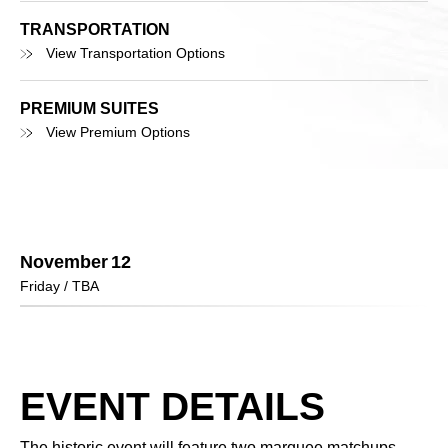
TRANSPORTATION
View Transportation Options
PREMIUM SUITES
View Premium Options
November
12
Friday
/ TBA
EVENT DETAILS
The historic event will feature two marquee matchups