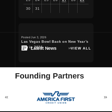
30
31
View
all
events
for
Posted Jun 3, 2026
Posted Apr 30, 
August
Las Vegas Bowl Back on New Year’s
Luke Bryan
2026
Eve in 2026
bringing t
Latest News
VIEW ALL
to Allegian
Founding Partners