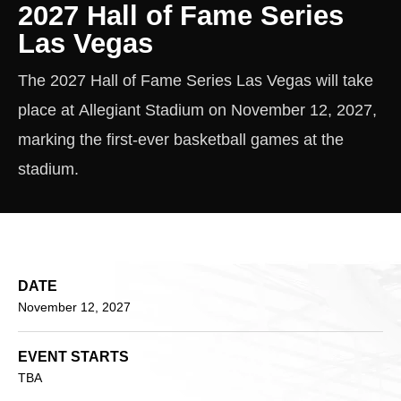
2027 Hall of Fame Series
Las Vegas
The 2027 Hall of Fame Series Las Vegas will take
place at Allegiant Stadium on November 12, 2027,
marking the first-ever basketball games at the
stadium.
DATE
November
12
, 2027
EVENT STARTS
TBA