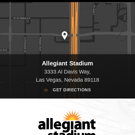
Allegiant Stadium
3333 Al Davis Way,
Las Vegas, Nevada 89118
GET DIRECTIONS