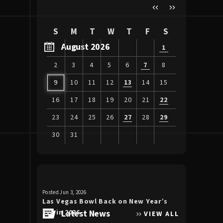
S
M
T
W
T
F
S
August 2026
1
2
3
4
5
6
7
8
9
10
11
12
13
14
15
16
17
18
19
20
21
22
23
24
25
26
27
28
29
30
31
View
all
events
for
Posted Jun 3, 2026
Posted Apr 30, 20
August
Las Vegas Bowl Back on New Year’s
Luke Bryan 
2026
Eve in 2026
Latest News
the Double
VIEW ALL