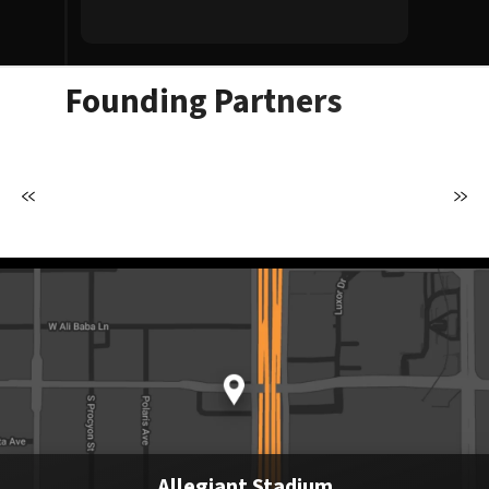
Allegiant S
Founding Partners
Allegiant Stadium