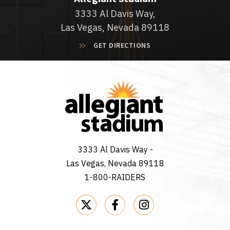
3333 Al Davis Way,
Las Vegas, Nevada 89118
GET DIRECTIONS
3333 Al Davis Way -
Las Vegas, Nevada 89118
1-800-RAIDERS