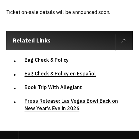
Ticket on-sale details will be announced soon.
Related Links
Bag Check & Policy
Bag Check & Policy en Español
Book Trip With Allegiant
Press Release: Las Vegas Bowl Back on
New Year’s Eve in 2026