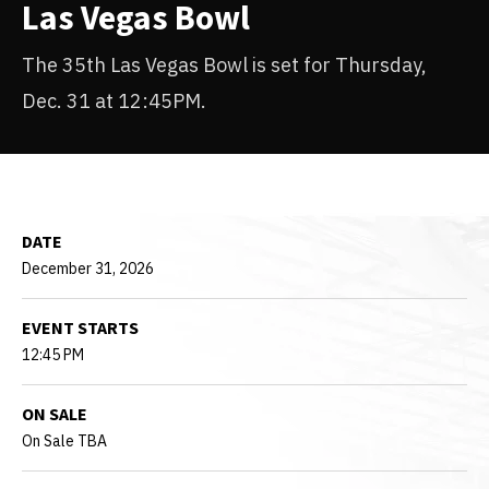
Las Vegas Bowl
The 35th Las Vegas Bowl is set for Thursday,
Dec. 31 at 12:45PM.
DATE
December
31
, 2026
EVENT STARTS
12:45 PM
ON SALE
On Sale TBA