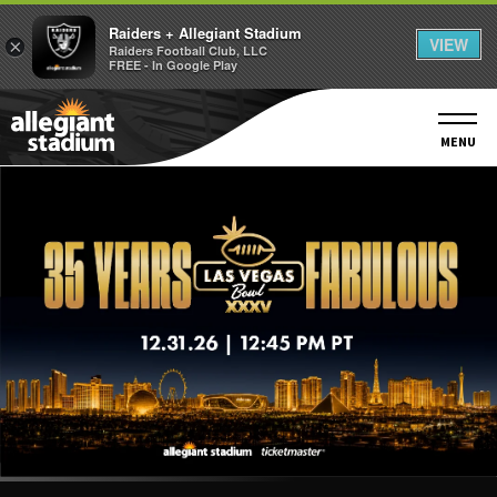
Raiders + Allegiant Stadium
VIEW
×
Raiders Football Club, LLC
FREE - In Google Play
Skip
to
content
MENU
Accessibility
Buy
Tickets
Search