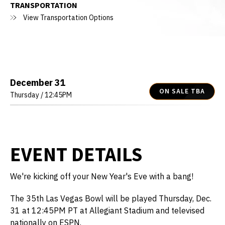
TRANSPORTATION
View Transportation Options
December
31
ON SALE TBA
Thursday
/ 12:45PM
EVENT DETAILS
We're kicking off your New Year's Eve with a bang!
The 35th Las Vegas Bowl will be played Thursday, Dec.
31 at 12:45PM PT at Allegiant Stadium and televised
nationally on ESPN.