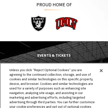
PROUD HOME OF
Raiders
UNLV
EVENTS & TICKETS
PLAN YOUR VISIT
Unless you click “Reject Optional Cookies” you are
agreeing to the continued collection, storage, and use of
HOST AN EVENT
cookies and similar technologies on this specific property,
device, and browser. Cookies and similar technologies are
TOURS
used for a variety of purposes such as enhancing site
navigation, analyzing site usage, and assisting in our
STADIUM
marketing and advertising efforts, including targeted
advertising through third parties. You can further customize
your cookie preferences and opt out of optional cookies
COMMUNITY