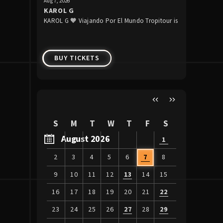
Aug
7
, 2026
Aug
13
, 2026
KAROL G
Raiders 
KAROL G 🧡 Viajando Por El Mundo Tropitour is
The Raider
Week 1
coming to Allegiant Stadium!
preseason 
BUY TICKETS
BUY 
S
M
T
W
T
F
S
August 2026
1
2
3
4
5
6
7
8
9
10
11
12
13
14
15
16
17
18
19
20
21
22
23
24
25
26
27
28
29