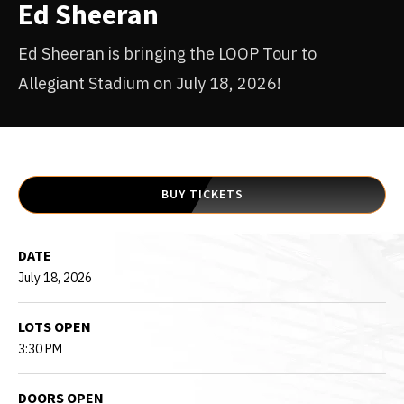
Ed Sheeran
Ed Sheeran is bringing the LOOP Tour to
Allegiant Stadium on July 18, 2026!
BUY TICKETS
DATE
July
18
, 2026
LOTS OPEN
3:30 PM
DOORS OPEN