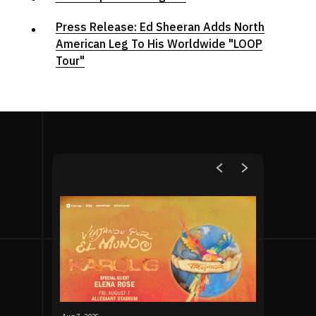
Press Release: Ed Sheeran Adds North
American Leg To His Worldwide "LOOP
Tour"
Upcoming Events