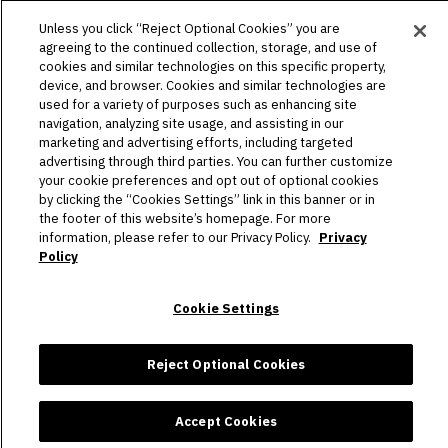
PLAN YOUR VISIT
Unless you click “Reject Optional Cookies” you are
agreeing to the continued collection, storage, and use of
HOST AN EVENT
cookies and similar technologies on this specific property,
device, and browser. Cookies and similar technologies are
TOURS
used for a variety of purposes such as enhancing site
navigation, analyzing site usage, and assisting in our
STADIUM
marketing and advertising efforts, including targeted
advertising through third parties. You can further customize
COMMUNITY
your cookie preferences and opt out of optional cookies
by clicking the “Cookies Settings” link in this banner or in
the footer of this website’s homepage. For more
CONNECT
information, please refer to our Privacy Policy.
Privacy
Policy
Copyright © 2026 Allegiant Stadium.
|
Site Map
|
Privacy Policy
Cookie Settings
|
Ad Choices
|
Accessibility
|
Cookie Settings
carbon
house
a
experience
Reject Optional Cookies
Accept Cookies