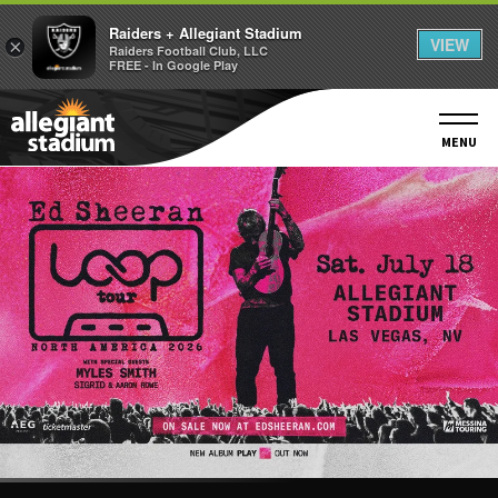
Raiders + Allegiant Stadium
VIEW
×
Raiders Football Club, LLC
FREE - In Google Play
Skip
to
content
MENU
Accessibility
Buy
Tickets
Search