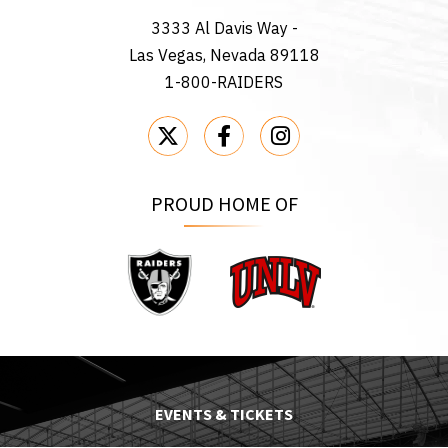
3333 Al Davis Way -
Las Vegas, Nevada 89118
1-800-RAIDERS
PROUD HOME OF
Raiders
UNLV
EVENTS & TICKETS