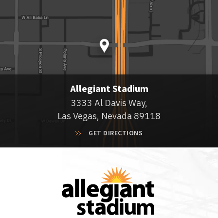
Allegiant Stadium
3333 Al Davis Way,
Las Vegas, Nevada 89118
GET DIRECTIONS