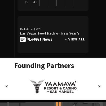
30
31
View
all
events
for
Posted Jun 3, 2026
Posted Apr 30, 20
August
Las Vegas Bowl Back on New Year’s
Luke Bryan 
2026
Eve in 2026
Latest News
the Double
VIEW ALL
Allegiant S
Founding Partners