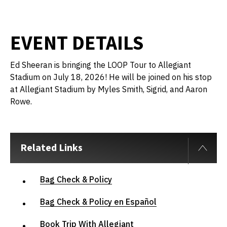
EVENT DETAILS
Ed Sheeran is bringing the LOOP Tour to Allegiant
Stadium on July 18, 2026! He will be joined on his stop
at Allegiant Stadium by Myles Smith, Sigrid, and Aaron
Rowe.
Related Links
Bag Check & Policy
Bag Check & Policy en Español
Book Trip With Allegiant