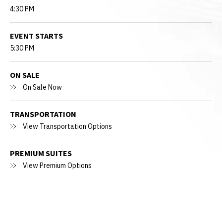
4:30 PM
EVENT STARTS
5:30 PM
ON SALE
On Sale Now
TRANSPORTATION
View Transportation Options
PREMIUM SUITES
View Premium Options