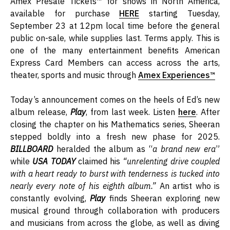
Amex Presale Tickets™ for shows in North America,
available for purchase
HERE
starting Tuesday,
September 23 at 12pm local time before the general
public on-sale, while supplies last. Terms apply. This is
one of the many entertainment benefits American
Express Card Members can access across the arts,
theater, sports and music through
Amex Experiences™
Today’s announcement comes on the heels of Ed’s new
album release,
Play
, from last week. Listen
here
. After
closing the chapter on his Mathematics series, Sheeran
stepped boldly into a fresh new phase for 2025.
BILLBOARD
heralded the album as “
a brand new era
”
while
USA TODAY
claimed his
“
unrelenting drive coupled
with a heart ready to burst with tenderness is tucked into
nearly every note of his eighth album.”
An artist who is
constantly evolving,
Play
finds Sheeran exploring new
musical ground through collaboration with producers
and musicians from across the globe, as well as diving