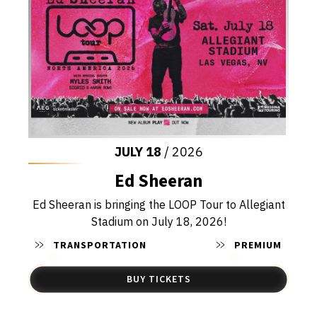
JULY
18
/ 2026
Ed Sheeran
Ed Sheeran is bringing the LOOP Tour to Allegiant
Stadium on July 18, 2026!
TRANSPORTATION
PREMIUM
BUY TICKETS