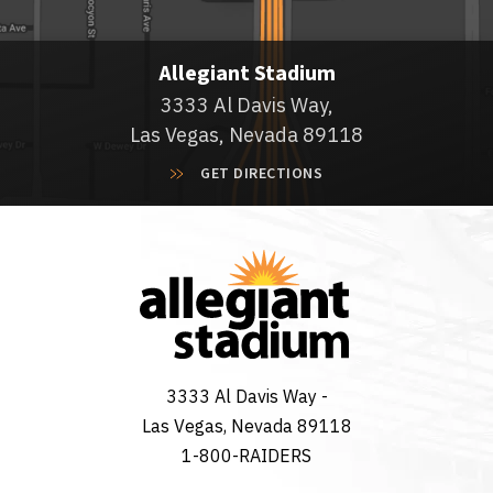
Allegiant Stadium
3333 Al Davis Way,
Las Vegas, Nevada 89118
GET DIRECTIONS
3333 Al Davis Way -
Las Vegas, Nevada 89118
1-800-RAIDERS