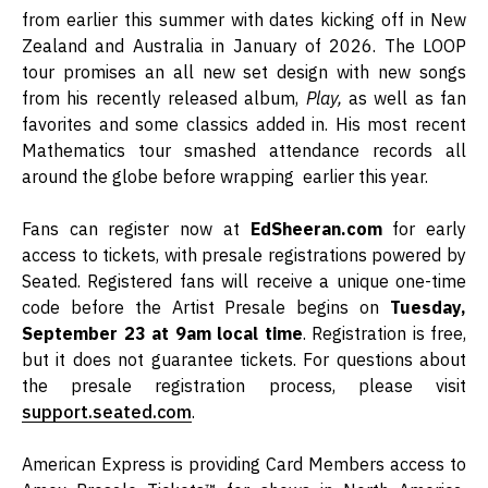
from earlier this summer with dates kicking off in New
Zealand and Australia in January of 2026. The LOOP
tour promises an all new set design with new songs
from his recently released album,
Play,
as well as fan
favorites and some classics added in. His most recent
Mathematics tour smashed attendance records all
around the globe before wrapping earlier this year.
Fans can register now at
EdSheeran.com
for early
access to tickets, with presale registrations powered by
Seated. Registered fans will receive a unique one-time
code before the Artist Presale begins on
Tuesday,
September 23 at 9am local time
. Registration is free,
but it does not guarantee tickets. For questions about
the presale registration process, please visit
support.seated.com
.
American Express is providing Card Members access to