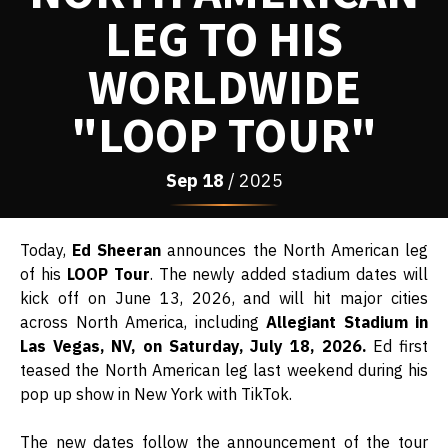
LEG TO HIS
WORLDWIDE
"LOOP TOUR"
Sep
18
/ 2025
Today,
Ed Sheeran
announces the North American leg
of his
LOOP Tour
. The newly added stadium dates will
kick off on June 13, 2026, and will hit major cities
across North America, including
Allegiant Stadium in
Las Vegas, NV, on Saturday, July 18, 2026.
Ed first
teased the North American leg last weekend during his
pop up show in New York with TikTok.
The new dates follow the announcement of the tour