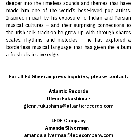
deeper into the timeless sounds and themes that have
made him one of the world’s best-loved pop artists.
Inspired in part by his exposure to Indian and Persian
musical cultures – and their surprising connections to
the Irish folk tradition he grew up with through shares
scales, rhythms, and melodies – he has explored a
borderless musical language that has given the album
a fresh, distinctive edge.
For all Ed Sheeran press inquiries, please contact:
Atlantic Records
Glenn Fukushima
-
glenn.fukushima@atlanticrecords.com
LEDE
Company
Amanda Silverman -
amanda.silverman@ledecompany.com