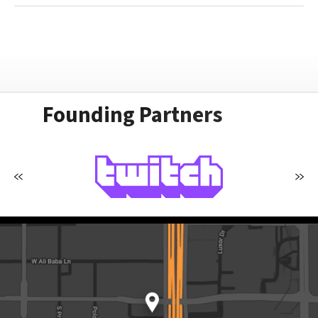
Founding Partners