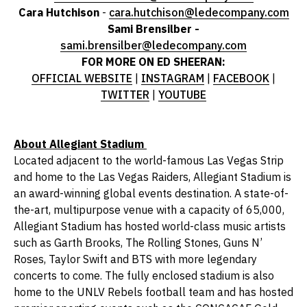
Cara Hutchison
-
cara.hutchison@ledecompany.com
Sami Brensilber -
sami.brensilber@ledecompany.com
FOR MORE ON ED SHEERAN:
OFFICIAL WEBSITE
|
INSTAGRAM
|
FACEBOOK
|
TWITTER
|
YOUTUBE
About Allegiant Stadium
Located adjacent to the world-famous Las Vegas Strip
and home to the Las Vegas Raiders, Allegiant Stadium is
an award-winning global events destination. A state-of-
the-art, multipurpose venue with a capacity of 65,000,
Allegiant Stadium has hosted world-class music artists
such as Garth Brooks, The Rolling Stones, Guns N’
Roses, Taylor Swift and BTS with more legendary
concerts to come. The fully enclosed stadium is also
home to the UNLV Rebels football team and has hosted