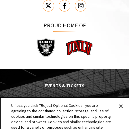
PROUD HOME OF
Raiders
UNLV
EVENTS & TICKETS
PLAN YOUR VISIT
Unless you click “Reject Optional Cookies” you are
HOST AN EVENT
agreeing to the continued collection, storage, and use of
cookies and similar technologies on this specific property,
device, and browser. Cookies and similar technologies are
TOURS
used for a variety of purposes such as enhancing site