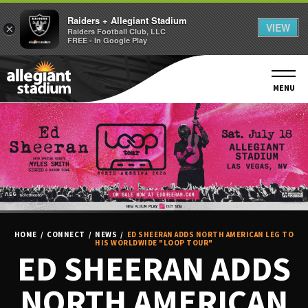
Raiders + Allegiant Stadium
VIEW
×
Raiders Football Club, LLC
FREE - In Google Play
Skip
to
content
MENU
Accessibility
Buy
Tickets
Search
HOME
/
CONNECT
/
NEWS
/
ED SHEERAN ADDS NORTH AMERICAN LEG TO
HIS WORLDWIDE "LOOP TOUR"
ED SHEERAN ADDS
NORTH AMERICAN