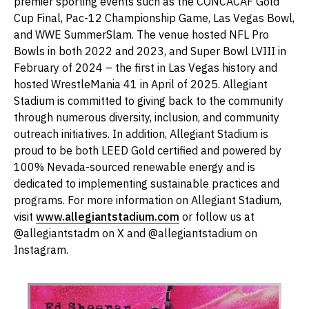
premier sporting events such as the CONCACAF Gold
Cup Final, Pac-12 Championship Game, Las Vegas Bowl,
and WWE SummerSlam. The venue hosted NFL Pro
Bowls in both 2022 and 2023, and Super Bowl LVIII in
February of 2024 – the first in Las Vegas history and
hosted WrestleMania 41 in April of 2025. Allegiant
Stadium is committed to giving back to the community
through numerous diversity, inclusion, and community
outreach initiatives. In addition, Allegiant Stadium is
proud to be both LEED Gold certified and powered by
100% Nevada-sourced renewable energy and is
dedicated to implementing sustainable practices and
programs. For more information on Allegiant Stadium,
visit
www.allegiantstadium.com
or follow us at
@allegiantstadm on X and @allegiantstadium on
Instagram.