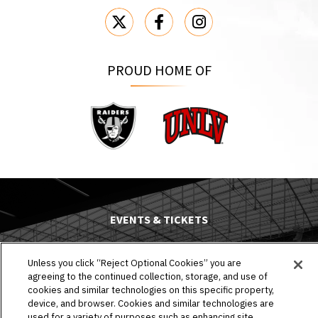
PROUD HOME OF
Raiders
UNLV
EVENTS & TICKETS
PLAN YOUR VISIT
Unless you click “Reject Optional Cookies” you are
agreeing to the continued collection, storage, and use of
HOST AN EVENT
cookies and similar technologies on this specific property,
device, and browser. Cookies and similar technologies are
TOURS
used for a variety of purposes such as enhancing site