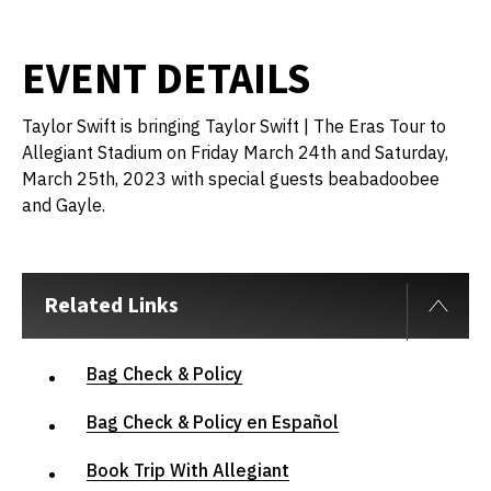
EVENT DETAILS
Taylor Swift is bringing Taylor Swift | The Eras Tour to
Allegiant Stadium on Friday March 24th and Saturday,
March 25th, 2023 with special guests beabadoobee
and Gayle.
Related Links
Bag Check & Policy
Bag Check & Policy en Español
Book Trip With Allegiant