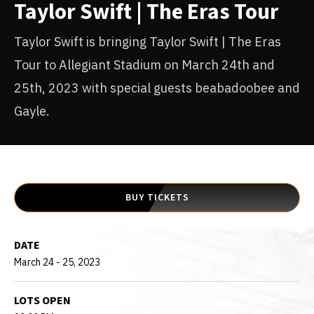
Taylor Swift | The Eras Tour
Taylor Swift is bringing Taylor Swift | The Eras
Tour to Allegiant Stadium on March 24th and
25th, 2023 with special guests beabadoobee and
Gayle.
BUY TICKETS
DATE
March
24
-
25
, 2023
LOTS OPEN