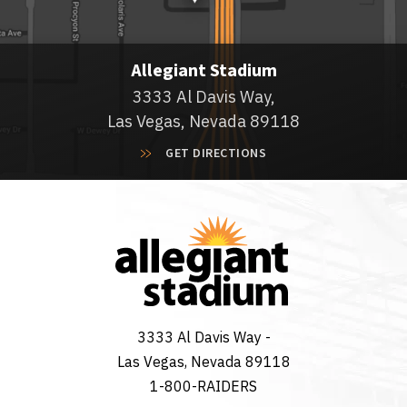
Allegiant Stadium
3333 Al Davis Way,
Las Vegas, Nevada 89118
GET DIRECTIONS
3333 Al Davis Way -
Las Vegas, Nevada 89118
1-800-RAIDERS