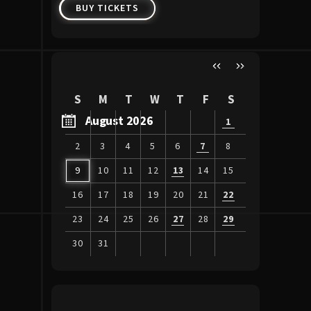
BUY TICKETS
BUY 
S
M
T
W
T
F
S
August 2026
1
2
3
4
5
6
7
8
9
10
11
12
13
14
15
16
17
18
19
20
21
22
23
24
25
26
27
28
29
30
31
View
all
events