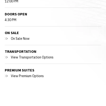
12:00 PM
DOORS OPEN
4:30 PM
ON SALE
On Sale Now
TRANSPORTATION
View Transportation Options
PREMIUM SUITES
View Premium Options