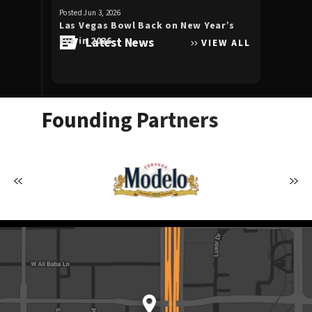
for
Posted Jun 3, 2026
Posted Apr 30, 20
August
Las Vegas Bowl Back on New Year’s
Luke Bryan 
2026
Eve in 2026
Latest News
the Double
VIEW ALL
Allegiant S
Founding Partners