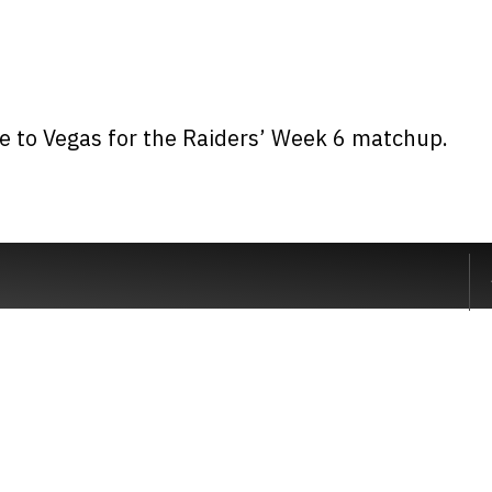
me to Vegas for the Raiders’ Week 6 matchup.