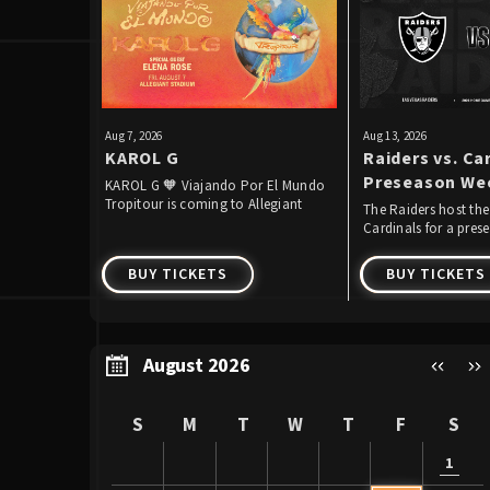
Aug
7
, 2026
Aug
13
, 2026
KAROL G
Raiders vs. Car
Preseason We
KAROL G 🧡 Viajando Por El Mundo
Tropitour is coming to Allegiant
The Raiders host the
Stadium!
Cardinals for a pre
the second straight y
BUY TICKETS
BUY TICKETS
August 2026
S
M
T
W
T
F
S
1