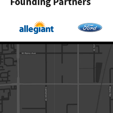
Founding Partners