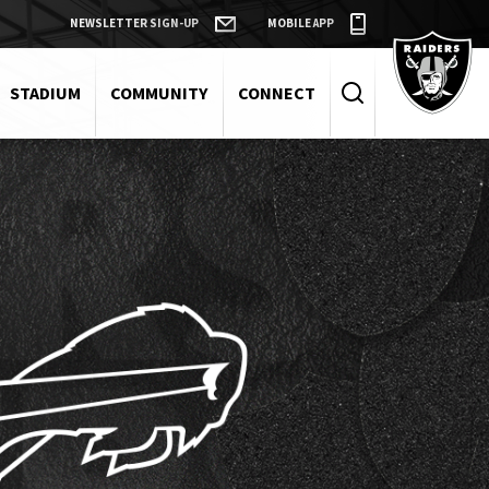
NEWSLETTER SIGN-UP
MOBILE APP
Raiders
STADIUM
COMMUNITY
CONNECT