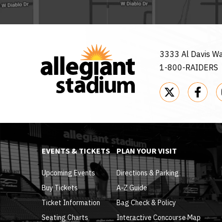
3333 Al Davis W
1-800-RAIDERS
EVENTS & TICKETS
PLAN YOUR VISIT
Upcoming Events
Directions & Parking
Buy Tickets
A-Z Guide
Ticket Information
Bag Check & Policy
Seating Charts
Interactive Concourse Map