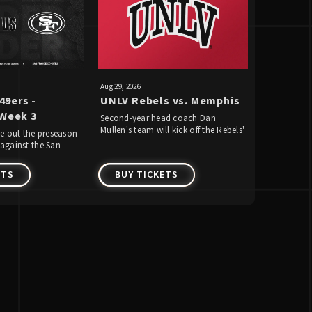
Aug
29
, 2026
Sep
5
-
18
, 202
49ers -
UNLV Rebels vs. Memphis
The R&B 
Week 3
Usher R
Second-year head coach Dan
Mullen's team will kick off the Rebels'
Brown
se out the preseason
Chris Brow
59th season of football on Saturday,
against the San
Allegiant S
August 29 by playing Memphis for
& 18, 2026 
the first time.
ETS
BUY TICKETS
BUY T