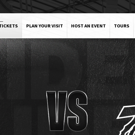
TICKETS
PLAN YOUR VISIT
HOST AN EVENT
TOURS