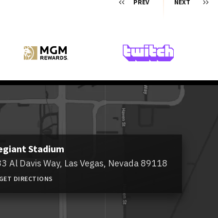
PREV
NEXT
egiant Stadium
3 Al Davis Way,
Las Vegas, Nevada 89118
GET DIRECTIONS