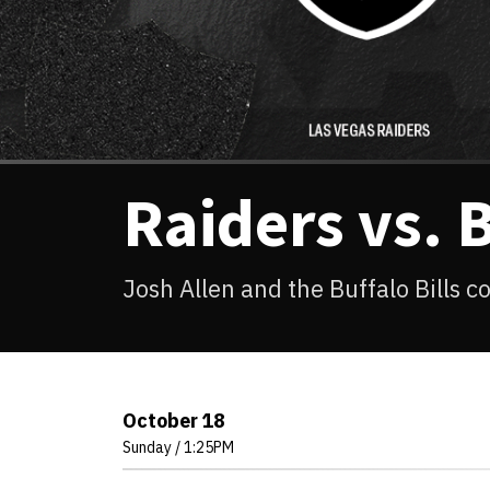
Raiders vs. B
Josh Allen and the Buffalo Bills 
October
18
Sunday
/ 1:25PM