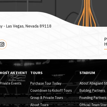
ay -
Las Vegas, Nevada 89118
H
HOST AN EVENT
TOURS
STADIUM
Private Events
Purchase Tour Today
About Allegiant S
Countdown to Kickoff Tours
Building Partners
Group & Private Tours
Founding Partners
About Tours
Official Team Sto