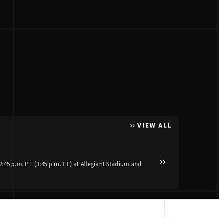
VIEW ALL
Posted Apr 30, 2026
Luke Bryan and Jas
:45 p.m. PT (3:45 p.m. ET) at Allegiant Stadium and
Reigning ACM Artist of th
stadium dates set to kick 