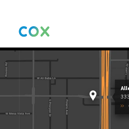
All
333