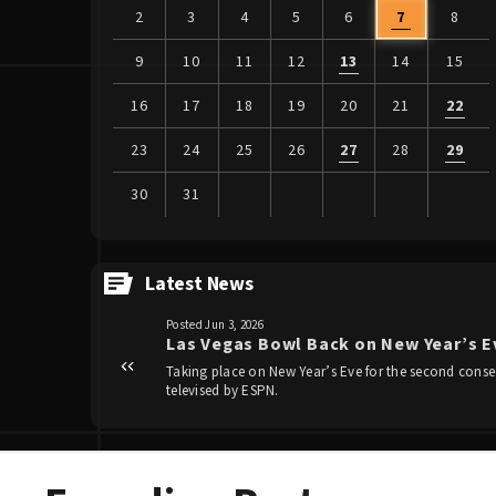
2
3
4
5
6
7
8
9
10
11
12
13
14
15
16
17
18
19
20
21
22
23
24
25
26
27
28
29
30
31
View
all
Latest News
events
Posted Jun 3, 2026
for
Las Vegas Bowl Back on New Year’s Ev
August
Taking place on New Year’s Eve for the second consec
2026