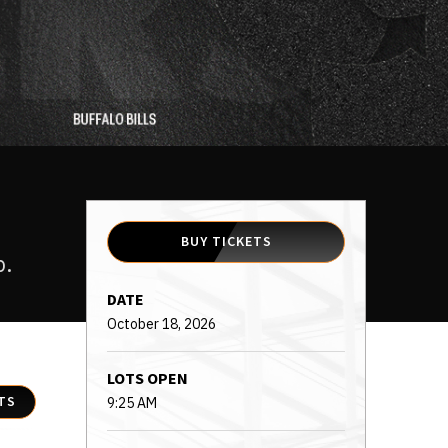
BUY TICKETS
p.
DATE
October
18
, 2026
LOTS OPEN
TS
9:25 AM