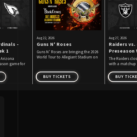
Aug
22
, 2026
Aug
27
, 2026
dinals -
Guns N' Roses
Raiders vs. 
ek 1
Preseason 
Guns N’ Roses are bringing the 2026
World Tour to Allegiant Stadium on
 Arizona
The Raiders clo
Saturday, August 22, 2026!
season game for
with a matchup 
ear.
Francisco 49ers.
BUY TICKETS
BUY TICK