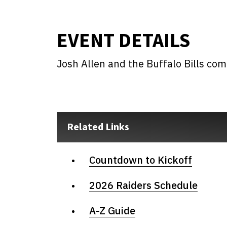
EVENT DETAILS
Josh Allen and the Buffalo Bills co
Related Links
Countdown to Kickoff
2026 Raiders Schedule
A-Z Guide