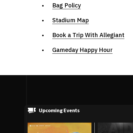
Bag Policy
Stadium Map
Book a Trip With Allegiant
Gameday Happy Hour
Upcoming Events