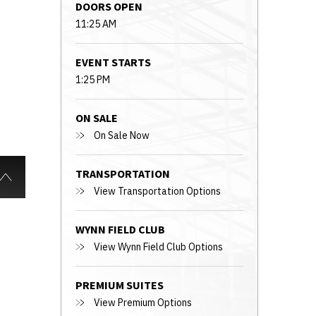
DOORS OPEN
11:25 AM
EVENT STARTS
1:25 PM
ON SALE
On Sale Now
TRANSPORTATION
View Transportation Options
WYNN FIELD CLUB
View Wynn Field Club Options
PREMIUM SUITES
View Premium Options