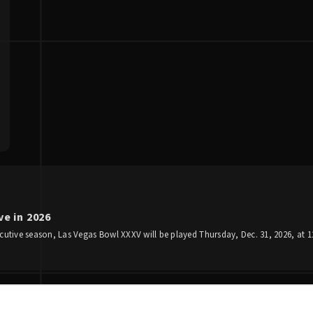
e in 2026
utive season, Las Vegas Bowl XXXV will be played Thursday, Dec. 31, 2026, at 12