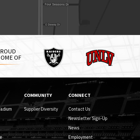
Raiders
PROUD
UNLV
OME OF
COMMUNITY
CONNECT
tadium
Supplier Diversity
Contact Us
Newsletter Sign-Up
News
re
Employment