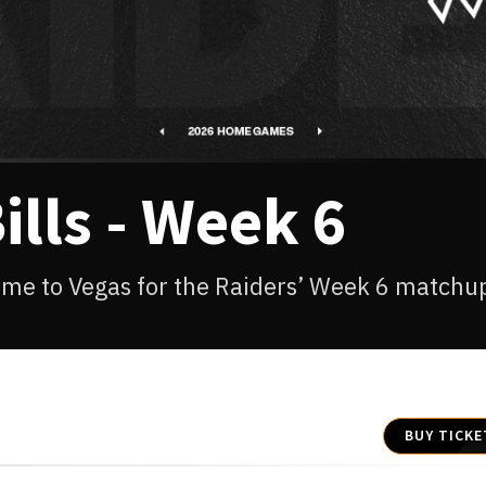
ills - Week 6
come to Vegas for the Raiders’ Week 6 matchu
BUY TICKE