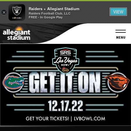
Raiders + Allegiant Stadium
VIEW
×
Raiders Football Club, LLC
FREE - In Google Play
Skip
to
content
MENU
Accessibility
Buy
Tickets
Search