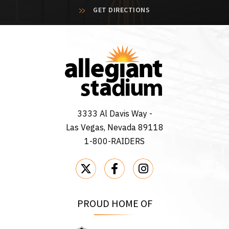
GET DIRECTIONS
3333 Al Davis Way -
Las Vegas, Nevada 89118
1-800-RAIDERS
PROUD HOME OF