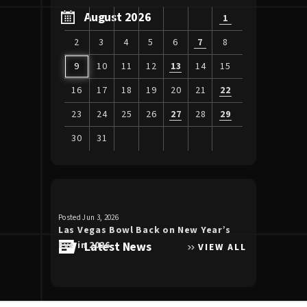
August 2026
1
2
3
4
5
6
7
8
9
10
11
12
13
14
15
16
17
18
19
20
21
22
23
24
25
26
27
28
29
30
31
View
all
events
for
Posted Jun 3, 2026
Posted Apr 30, 20
August
Las Vegas Bowl Back on New Year’s
Luke Bryan 
2026
Eve in 2026
Latest News
the Double
VIEW ALL
Allegiant S