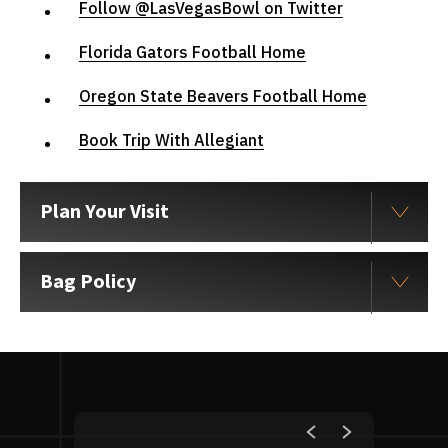
Follow @LasVegasBowl on Twitter
Florida Gators Football Home
Oregon State Beavers Football Home
Book Trip With Allegiant
Plan Your Visit
Bag Policy