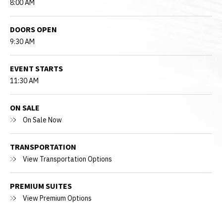
8:00 AM
DOORS OPEN
9:30 AM
EVENT STARTS
11:30 AM
ON SALE
On Sale Now
TRANSPORTATION
View Transportation Options
PREMIUM SUITES
View Premium Options