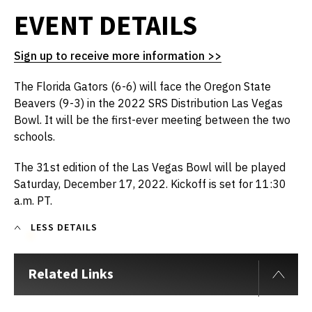
EVENT DETAILS
Sign up to receive more information >>
The Florida Gators (6-6) will face the Oregon State
Beavers (9-3) in the 2022 SRS Distribution Las Vegas
Bowl. It will be the first-ever meeting between the two
schools.
The 31st edition of the Las Vegas Bowl will be played
Saturday, December 17, 2022. Kickoff is set for 11:30
a.m. PT.
LESS DETAILS
Related Links