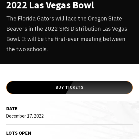
2022 Las Vegas Bowl
The Florida Gators will face the Oregon State
Beavers in the 2022 SRS Distribution Las Vegas
Bowl. It will be the first-ever meeting between
the two schools.
BUY TICKETS
DATE
December
17
, 2022
LOTS OPEN