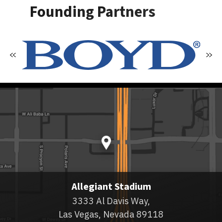
Founding Partners
Allegiant Stadium
3333 Al Davis Way,
Las Vegas, Nevada 89118