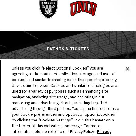
Raiders
UNLV
EVENTS & TICKETS
PLAN YOUR VISIT
Unless you click “Reject Optional Cookies” you are
agreeing to the continued collection, storage, and use of
HOST AN EVENT
cookies and similar technologies on this specific property,
device, and browser. Cookies and similar technologies are
TOURS
used for a variety of purposes such as enhancing site
navigation, analyzing site usage, and assisting in our
STADIUM
marketing and advertising efforts, including targeted
advertising through third parties. You can further customize
COMMUNITY
your cookie preferences and opt out of optional cookies
by clicking the “Cookies Settings” link in this banner or in
the footer of this website’s homepage. For more
CONNECT
information, please refer to our Privacy Policy.
Privacy