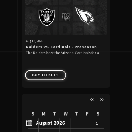
Upcoming Events
Aug
13
, 2026
Aug
22
, 2026
Raiders vs. Cardinals - Preseason
Guns N'
The Raiders host the Arizona Cardinals for a
Guns N’ Ro
Week 1
preseason game for the second straight year.
to Allegia
2026!
BUY TICKETS
BUY 
S
M
T
W
T
F
S
August 2026
1