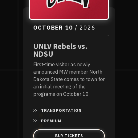
OCTOBER
10
/ 2026
UNLV Rebels vs.
NDSU
First-time visitor as newly
announced MW member North
Dakota State comes to town for
an initial meeting of the
programs on October 10.
TRANSPORTATION
PREMIUM
BUY TICKETS