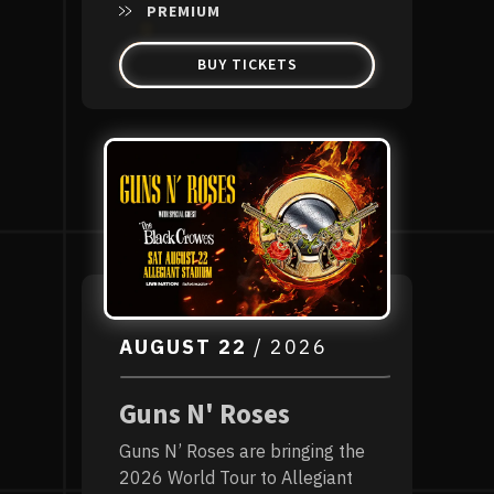
PREMIUM
BUY TICKETS
AUGUST
22
/ 2026
Guns N' Roses
Guns N’ Roses are bringing the
2026 World Tour to Allegiant