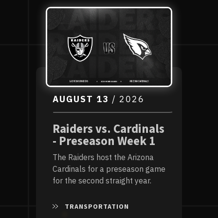
List
AUGUST
13
/ 2026
Raiders vs. Cardinals
- Preseason Week 1
The Raiders host the Arizona
Cardinals for a preseason game
for the second straight year.
TRANSPORTATION