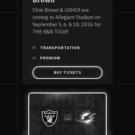
Brown
Chris Brown & USHER are
coming to Allegiant Stadium on
September 5, 6, & 18, 2026 for
THE R&B TOUR!
TRANSPORTATION
PREMIUM
BUY TICKETS