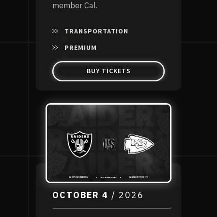
member Cal.
TRANSPORTATION
PREMIUM
BUY TICKETS
OCTOBER
4
/ 2026