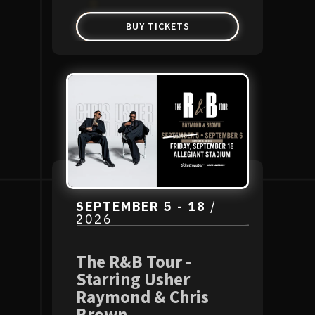
BUY TICKETS
SEPTEMBER
5
-
18
/
2026
The R&B Tour -
Starring Usher
Raymond & Chris