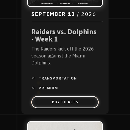
SEPTEMBER
13
/ 2026
Raiders vs. Dolphins
- Week 1
The Raiders kick off the 2026
season against the Miami
Dolphins.
TRANSPORTATION
PREMIUM
BUY TICKETS