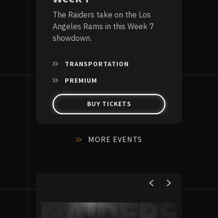
The Raiders take on the Los
Angeles Rams in this Week 7
showdown.
TRANSPORTATION
PREMIUM
BUY TICKETS
MORE EVENTS