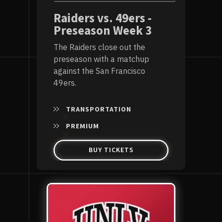
Raiders vs. 49ers -
Preseason Week 3
The Raiders close out the
preseason with a matchup
against the San Francisco
49ers.
TRANSPORTATION
PREMIUM
BUY TICKETS