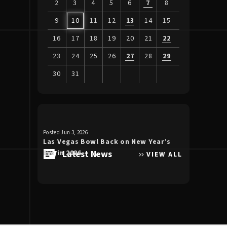
2
3
4
5
6
7
8
9
10
11
12
13
14
15
16
17
18
19
20
21
22
23
24
25
26
27
28
29
30
31
View
all
events
for
Posted Jun 3, 2026
Posted Apr 30, 20
August
Las Vegas Bowl Back on New Year’s
Luke Bryan 
2026
Eve in 2026
Latest News
the Double
VIEW ALL
Allegiant S