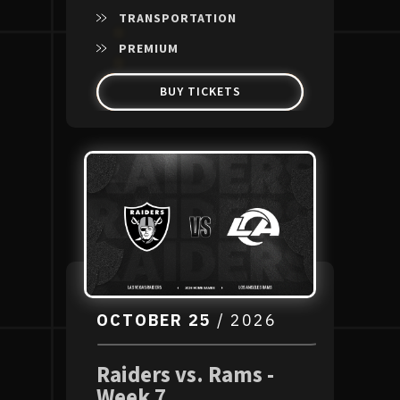
TRANSPORTATION
PREMIUM
BUY TICKETS
OCTOBER
25
/ 2026
Raiders vs. Rams -
Week 7