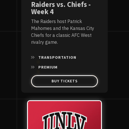
Raiders vs. Chiefs -
Week 4
The Raiders host Patrick
Mahomes and the Kansas City
Chiefs for a classic AFC West
rivalry game.
TRANSPORTATION
PREMIUM
BUY TICKETS