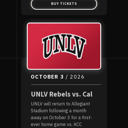
BUY TICKETS
OCTOBER
3
/ 2026
UNLV Rebels vs. Cal
UNLV will return to Allegiant
Stadium following a month
away on October 3 for a first-
ever home game vs. ACC