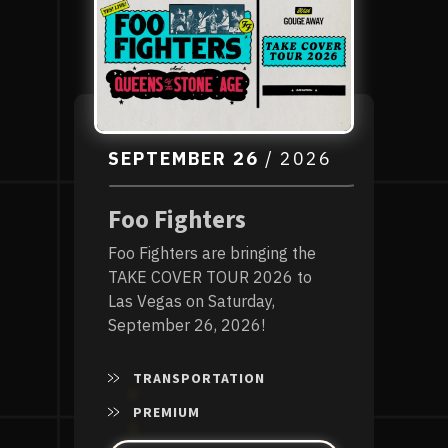
SEPTEMBER
26
/ 2026
Foo Fighters
Foo Fighters are bringing the
TAKE COVER TOUR 2026 to
Las Vegas on Saturday,
September 26, 2026!
TRANSPORTATION
PREMIUM