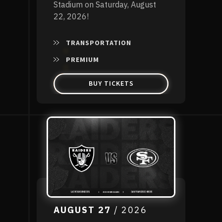
Stadium on Saturday, August
22, 2026!
TRANSPORTATION
PREMIUM
BUY TICKETS
AUGUST
27
/ 2026