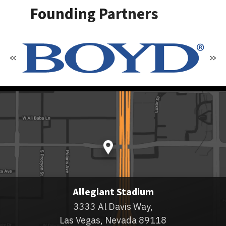
Founding Partners
Allegiant Stadium
3333 Al Davis Way,
Las Vegas, Nevada 89118