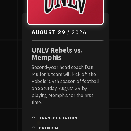
AUGUST
29
/ 2026
UNLV Rebels vs.
Memphis
Second-year head coach Dan
Mullen's team will kick off the
Rebels' 59th season of football
on Saturday, August 29 by
playing Memphis for the first
time.
TRANSPORTATION
PREMIUM