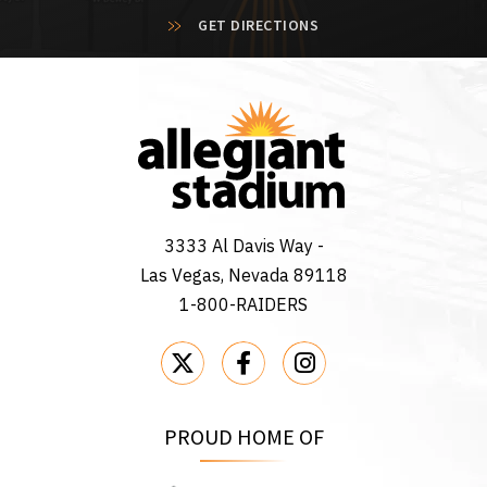
GET DIRECTIONS
3333 Al Davis Way -
Las Vegas, Nevada 89118
1-800-RAIDERS
PROUD HOME OF