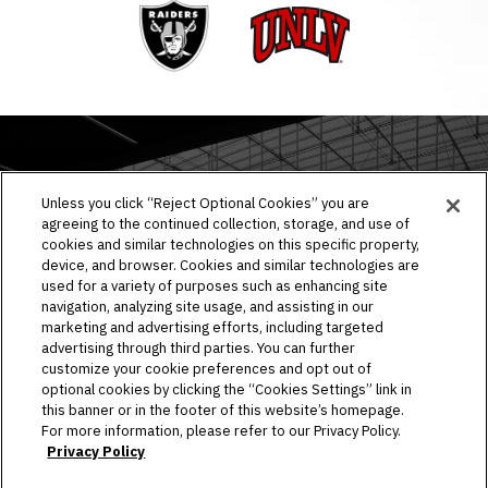
Raiders
UNLV
EVENTS & TICKETS
Unless you click “Reject Optional Cookies” you are
agreeing to the continued collection, storage, and use of
PLAN YOUR VISIT
cookies and similar technologies on this specific property,
device, and browser. Cookies and similar technologies are
HOST AN EVENT
used for a variety of purposes such as enhancing site
navigation, analyzing site usage, and assisting in our
TOURS
marketing and advertising efforts, including targeted
advertising through third parties. You can further
STADIUM
customize your cookie preferences and opt out of
optional cookies by clicking the “Cookies Settings” link in
this banner or in the footer of this website’s homepage.
COMMUNITY
For more information, please refer to our Privacy Policy.
Privacy Policy
CONNECT