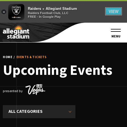
Raiders + Allegiant Stadium
VIEW
×
Raiders Football Club, LLC
FREE - In Google Play
Skip
to
content
MENU
Accessibility
Buy
Tickets
HOME
/
EVENTS & TICKETS
Search
Upcoming Events
presented by
ALL CATEGORIES
Event