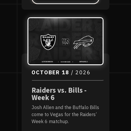
OCTOBER
18
/ 2026
Raiders vs. Bills -
Week 6
Josh Allen and the Buffalo Bills
come to Vegas for the Raiders’
Week 6 matchup.