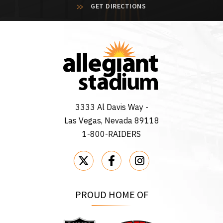
GET DIRECTIONS
3333 Al Davis Way -
Las Vegas, Nevada 89118
1-800-RAIDERS
PROUD HOME OF
Raiders