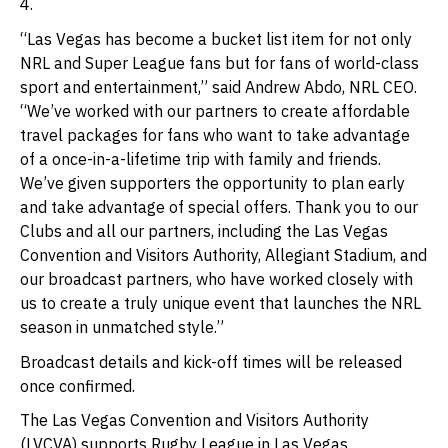
4.
“Las Vegas has become a bucket list item for not only
NRL and Super League fans but for fans of world-class
sport and entertainment,” said Andrew Abdo, NRL CEO.
“We’ve worked with our partners to create affordable
travel packages for fans who want to take advantage
of a once-in-a-lifetime trip with family and friends.
We’ve given supporters the opportunity to plan early
and take advantage of special offers. Thank you to our
Clubs and all our partners, including the Las Vegas
Convention and Visitors Authority, Allegiant Stadium, and
our broadcast partners, who have worked closely with
us to create a truly unique event that launches the NRL
season in unmatched style.”
Broadcast details and kick-off times will be released
once confirmed.
The Las Vegas Convention and Visitors Authority
(LVCVA) supports Rugby League in Las Vegas.