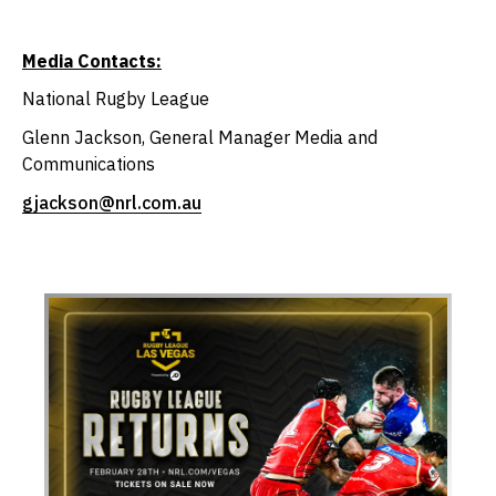
Media Contacts:
National Rugby League
Glenn Jackson, General Manager Media and
Communications
gjackson@nrl.com.au