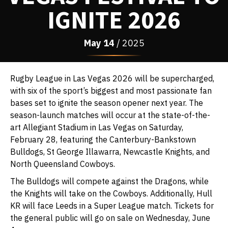
IGNITE 2026
May
14
/ 2025
Rugby League in Las Vegas 2026 will be supercharged,
with six of the sport’s biggest and most passionate fan
bases set to ignite the season opener next year. The
season-launch matches will occur at the state-of-the-
art Allegiant Stadium in Las Vegas on Saturday,
February 28, featuring the Canterbury-Bankstown
Bulldogs, St George Illawarra, Newcastle Knights, and
North Queensland Cowboys.
The Bulldogs will compete against the Dragons, while
the Knights will take on the Cowboys. Additionally, Hull
KR will face Leeds in a Super League match. Tickets for
the general public will go on sale on Wednesday, June