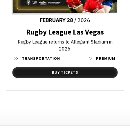
FEBRUARY
28
/ 2026
Rugby League Las Vegas
Rugby League returns to Allegiant Stadium in
2026.
TRANSPORTATION
PREMIUM
BUY TICKETS