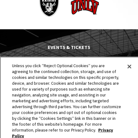
UNLV
EVENTS & TICKETS
PLAN YOUR VISIT
Unless you click “Reject Optional Cookies” you are
agreeing to the continued collection, storage, and use of
HOST AN EVENT
cookies and similar technologies on this specific property,
device, and browser. Cookies and similar technologies are
TOURS
used for a variety of purposes such as enhancing site
navigation, analyzing site usage, and assisting in our
STADIUM
marketing and advertising efforts, including targeted
advertising through third parties. You can further customize
your cookie preferences and opt out of optional cookies
COMMUNITY
by clicking the “Cookies Settings” link in this banner or in
the footer of this website’s homepage. For more
CONNECT
information, please refer to our Privacy Policy.
Privacy
Policy