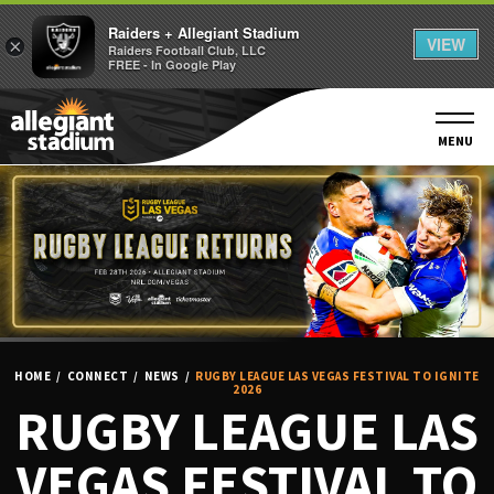
Raiders + Allegiant Stadium
VIEW
×
Raiders Football Club, LLC
FREE - In Google Play
Skip
to
content
MENU
Accessibility
Buy
Tickets
Search
HOME
/
CONNECT
/
NEWS
/
RUGBY LEAGUE LAS VEGAS FESTIVAL TO IGNITE
2026
RUGBY LEAGUE LAS
VEGAS FESTIVAL TO