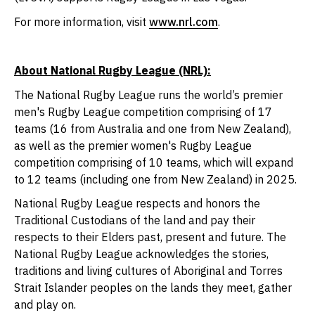
For more information, visit
www.nrl.com
.
About National Rugby League (NRL):
The National Rugby League runs the world’s premier
men's Rugby League competition comprising of 17
teams (16 from Australia and one from New Zealand),
as well as the premier women's Rugby League
competition comprising of 10 teams, which will expand
to 12 teams (including one from New Zealand) in 2025.
National Rugby League respects and honors the
Traditional Custodians of the land and pay their
respects to their Elders past, present and future. The
National Rugby League acknowledges the stories,
traditions and living cultures of Aboriginal and Torres
Strait Islander peoples on the lands they meet, gather
and play on.