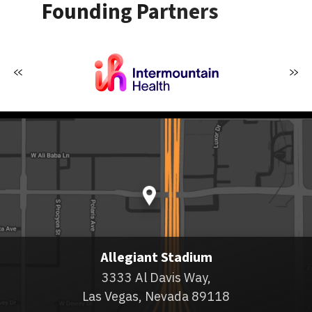
Founding Partners
Allegiant Stadium
3333 Al Davis Way,
Las Vegas, Nevada 89118