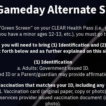
Gameday Alternate 
a “Green Screen” on your CLEAR Health Pass (i.e., 
 you have a minor ages 12-13, etc.), you must go 
,
you will need to bring (1) Identification and (
 forth below and as further explained on this s
(1) Identification
a. Adults: Government issued ID.
d ID or a Parent/guardian may provide affirmati
vaccination that matches your ID, including any 
1. Vaccination card (original paper, copy or photo)
ervices provider issued vaccination document (o
photo).