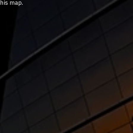
this map.