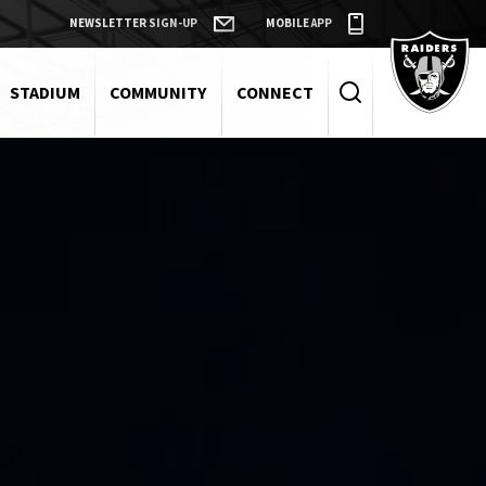
NEWSLETTER SIGN-UP
MOBILE APP
Raiders
STADIUM
COMMUNITY
CONNECT