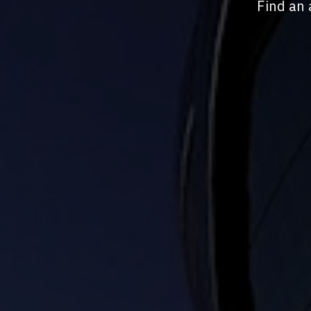
Find an 