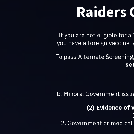
Raiders 
If you are not eligible for 
you have a foreign vaccine,
To pass Alternate Screening
set
b. Minors: Government issue
(2) Evidence of 
2. Government or medical s