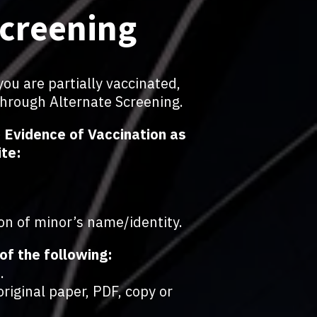
Screening
you are partially vaccinated,
through Alternate Screening.
2) Evidence of Vaccination as
ite:
on of minor’s name/identity.
of the following:
.
riginal paper, PDF, copy or