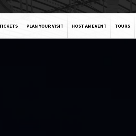
TICKETS
PLAN YOUR VISIT
HOST AN EVENT
TOURS