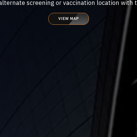
alternate screening or vaccination location with 
VIEW MAP