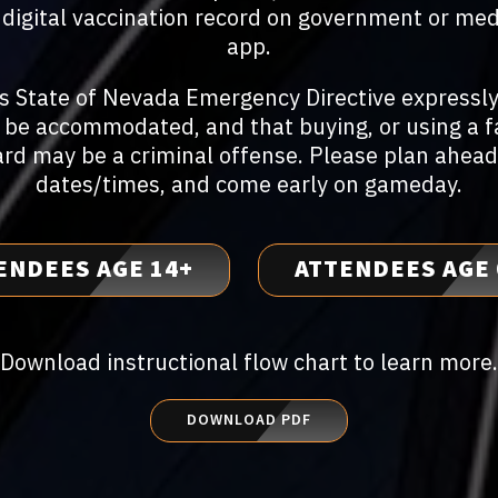
or digital vaccination record on government or med
app.
's State of Nevada Emergency Directive expressly
 be accommodated, and that buying, or using a 
ard may be a criminal offense. Please plan ahead
dates/times, and come early on gameday.
ENDEES AGE 14+
ATTENDEES AGE 
Download instructional flow chart to learn more.
DOWNLOAD PDF