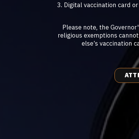
3. Digital vaccination card 
Please note, the Governor
religious exemptions cannot
else’s vaccination c
ATT