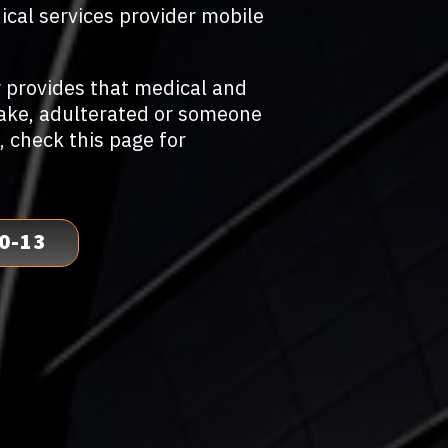
ical services provider mobile
 provides that medical and
fake, adulterated or someone
, check this page for
0-13