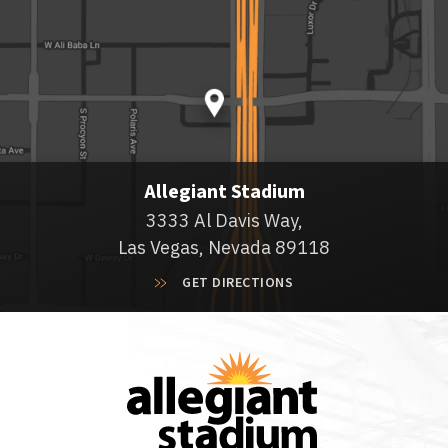
Allegiant Stadium
3333 Al Davis Way,
Las Vegas, Nevada 89118
GET DIRECTIONS