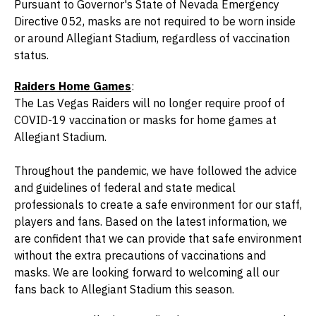
Pursuant to Governor's State of Nevada Emergency
Directive 052, masks are not required to be worn inside
or around Allegiant Stadium, regardless of vaccination
status.
Raiders Home Games
:
The Las Vegas Raiders will no longer require proof of
COVID-19 vaccination or masks for home games at
Allegiant Stadium.
Throughout the pandemic, we have followed the advice
and guidelines of federal and state medical
professionals to create a safe environment for our staff,
players and fans. Based on the latest information, we
are confident that we can provide that safe environment
without the extra precautions of vaccinations and
masks. We are looking forward to welcoming all our
fans back to Allegiant Stadium this season.