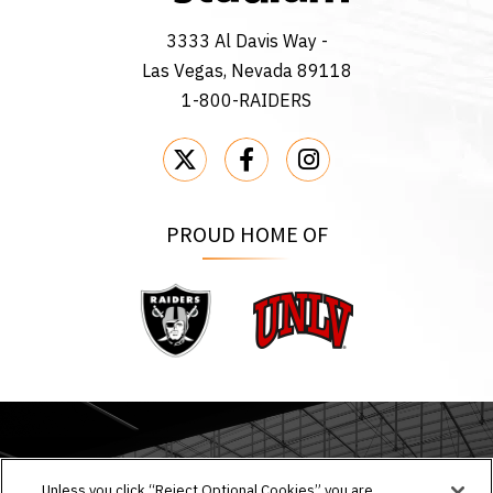
3333 Al Davis Way -
Las Vegas, Nevada 89118
1-800-RAIDERS
PROUD HOME OF
Raiders
UNLV
EVENTS & TICKETS
Unless you click “Reject Optional Cookies” you are