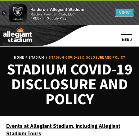
Raiders + Allegiant Stadium
VIEW
×
Raiders Football Club, LLC
FREE - In Google Play
Skip
to
content
MENU
Accessibility
Buy
HOME
/
STADIUM
/
STADIUM COVID-19 DISCLOSURE AND POLICY
Tickets
STADIUM COVID-19
Search
DISCLOSURE AND
POLICY
Events at Allegiant Stadium, including Allegiant
Stadium Tours
: