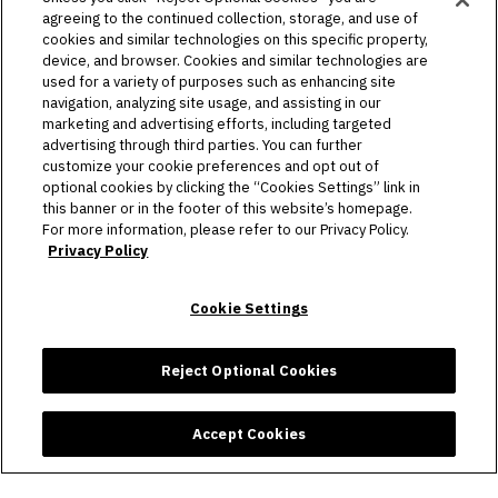
agreeing to the continued collection, storage, and use of
PLAN YOUR VISIT
cookies and similar technologies on this specific property,
device, and browser. Cookies and similar technologies are
HOST AN EVENT
used for a variety of purposes such as enhancing site
navigation, analyzing site usage, and assisting in our
TOURS
marketing and advertising efforts, including targeted
advertising through third parties. You can further
STADIUM
customize your cookie preferences and opt out of
optional cookies by clicking the “Cookies Settings” link in
this banner or in the footer of this website’s homepage.
COMMUNITY
For more information, please refer to our Privacy Policy.
Privacy Policy
CONNECT
Cookie Settings
Copyright © 2026 Allegiant Stadium.
|
Site Map
|
Privacy Policy
|
Ad Choices
|
Accessibility
|
Cookie Settings
Reject Optional Cookies
carbon
house
a
experience
Accept Cookies