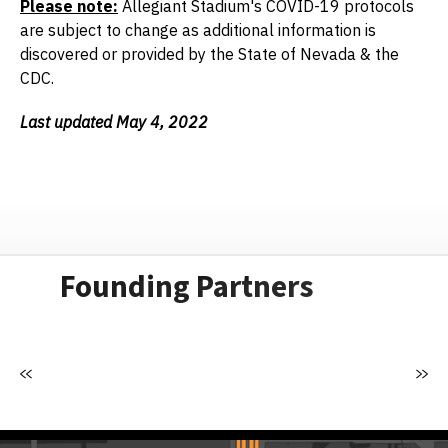
Please note:
Allegiant Stadium's COVID-19 protocols
are subject to change as additional information is
discovered or provided by the State of Nevada & the
CDC.
Last updated May 4, 2022
Founding Partners