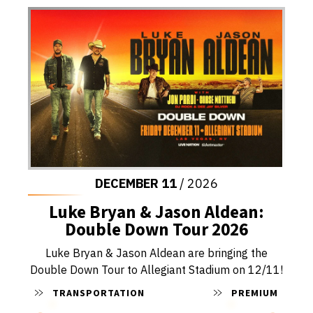
DECEMBER
11
/ 2026
Luke Bryan & Jason Aldean:
Double Down Tour 2026
Luke Bryan & Jason Aldean are bringing the
Double Down Tour to Allegiant Stadium on 12/11!
TRANSPORTATION
PREMIUM