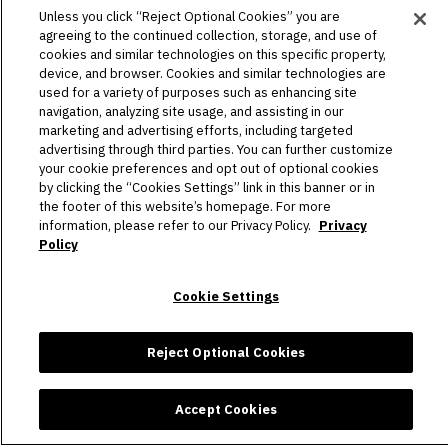
HOST AN EVENT
Unless you click “Reject Optional Cookies” you are
agreeing to the continued collection, storage, and use of
TOURS
cookies and similar technologies on this specific property,
device, and browser. Cookies and similar technologies are
used for a variety of purposes such as enhancing site
STADIUM
navigation, analyzing site usage, and assisting in our
marketing and advertising efforts, including targeted
COMMUNITY
advertising through third parties. You can further customize
your cookie preferences and opt out of optional cookies
CONNECT
by clicking the “Cookies Settings” link in this banner or in
the footer of this website’s homepage. For more
information, please refer to our Privacy Policy.
Privacy
Policy
Copyright © 2026 Allegiant Stadium.
|
Site Map
|
Privacy Policy
|
Ad Choices
|
Accessibility
|
Cookie Settings
Cookie Settings
carbon
house
a
experience
Reject Optional Cookies
Accept Cookies