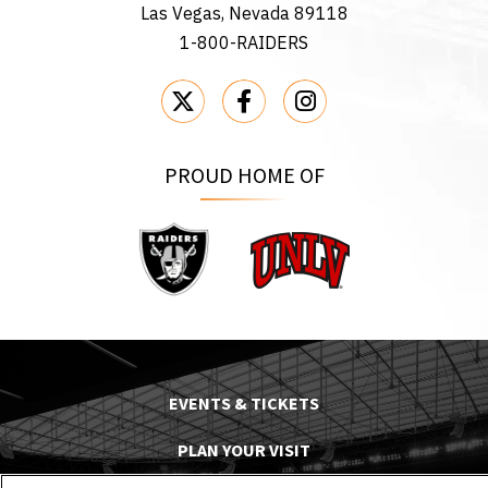
Las Vegas, Nevada 89118
1-800-RAIDERS
PROUD HOME OF
Raiders
UNLV
EVENTS & TICKETS
PLAN YOUR VISIT