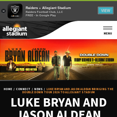
Raiders + Allegiant Stadium
VIEW
×
Raiders Football Club, LLC
FREE - In Google Play
Skip
to
content
MENU
Accessibility
Buy
Tickets
Search
HOME
/
CONNECT
/
NEWS
/
LUKE BRYAN AND JASON ALDEAN BRINGING THE
DOUBLE DOWN TOUR 2026 TO ALLEGIANT STADIUM
LUKE BRYAN AND
JASON ALDEAN