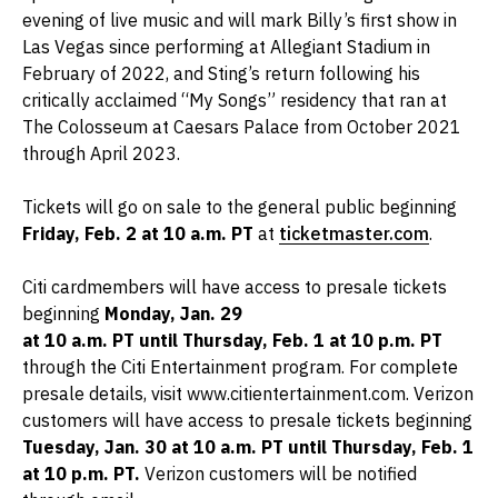
evening of live music and will mark Billy’s first show in
Las Vegas since performing at Allegiant Stadium in
February of 2022, and Sting’s return following his
critically acclaimed “My Songs” residency that ran at
The Colosseum at Caesars Palace from October 2021
through April 2023.
Tickets will go on sale to the general public beginning
Friday, Feb. 2 at 10 a.m. PT
at
ticketmaster.com
.
Citi cardmembers will have access to presale tickets
beginning
Monday, Jan. 29
at 10 a.m. PT until Thursday, Feb. 1 at 10 p.m. PT
through the Citi Entertainment program. For complete
presale details, visit www.citientertainment.com. Verizon
customers will have access to presale tickets beginning
Tuesday, Jan. 30 at 10 a.m. PT until Thursday, Feb. 1
at 10 p.m. PT.
Verizon customers will be notified