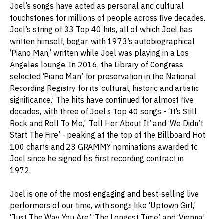
Joel’s songs have acted as personal and cultural
touchstones for millions of people across five decades.
Joel’s string of 33 Top 40 hits, all of which Joel has
written himself, began with 1973’s autobiographical
‘Piano Man,’ written while Joel was playing in a Los
Angeles lounge. In 2016, the Library of Congress
selected ‘Piano Man’ for preservation in the National
Recording Registry for its ‘cultural, historic and artistic
significance.’ The hits have continued for almost five
decades, with three of Joel’s Top 40 songs - ‘It’s Still
Rock and Roll To Me,’ ‘Tell Her About It’ and ‘We Didn’t
Start The Fire’ - peaking at the top of the Billboard Hot
100 charts and 23 GRAMMY nominations awarded to
Joel since he signed his first recording contract in
1972.
Joel is one of the most engaging and best-selling live
performers of our time, with songs like ‘Uptown Girl,’
‘Just The Way You Are,’ ‘The Longest Time’ and ‘Vienna’