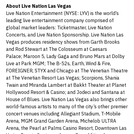
About Live Nation Las Vegas
Live Nation Entertainment (NYSE: LYV) is the world’s
leading live entertainment company comprised of
global market leaders: Ticketmaster, Live Nation
Concerts, and Live Nation Sponsorship. Live Nation Las
Vegas produces residency shows from Garth Brooks
and Rod Stewart at The Colosseum at Caesars
Palace; Maroon 5, Lady Gaga and Bruno Mars at Dolby
Live at Park MGM; The B-52s, Earth, Wind & Fire,
FOREIGNER, STYX and Chicago at The Venetian Theatre
at The Venetian Resort Las Vegas; Scorpions, Shania
Twain and Miranda Lambert at Bakkt Theater at Planet
Hollywood Resort & Casino; and Jodeci and Santana at
House of Blues. Live Nation Las Vegas also brings other
world-famous artists to many of the city’s other premier
concert venues including Allegiant Stadium, T-Mobile
Arena, MGM Grand Garden Arena, Michelob ULTRA
Arena, the Pearl at Palms Casino Resort, Downtown Las