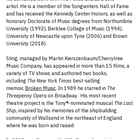
artist.
He
is a member of the Songwriters Hall of Fame
and has received the Kennedy Center Honors, as well as
honorary Doctorate of Music degrees from Northumbria
University (1992), Berklee College of Music (1994),
University of Newcastle upon Tyne (2006) and Brown
University (2018).
Sting, managed by Martin Kierszenbaum/Cherrytree
Music Company, has appeared in more than 15 films, a
variety of TV shows and authored two books,
including
The
New York Times
best-selling
memoir,
Broken Music
. In 1989 he starred in
The
Threepenny Opera
on Broadway. His most recent
theatre project is the Tony®-nominated musical
The Last
Ship,
inspired by his memories of the shipbuilding
community of Wallsend in the northeast of England
where he was born and raised.