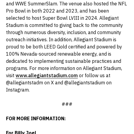
and WWE SummerSlam. The venue also hosted the NFL
Pro Bowl in both 2022 and 2023, and has been
selected to host Super Bowl LVIII in 2024. Allegiant
Stadium is committed to giving back to the community
through numerous diversity, inclusion, and community
outreach initiatives. In addition, Allegiant Stadium is
proud to be both LEED Gold certified and powered by
100% Nevada-sourced renewable energy, and is
dedicated to implementing sustainable practices and
programs. For more information on Allegiant Stadium,
visit
www.allegiantstadium.com
or follow us at
@allegiantstadm on X and @allegiantstadium on
Instagram.
###
FOR MORE INFORMATION:
For Billy Joel