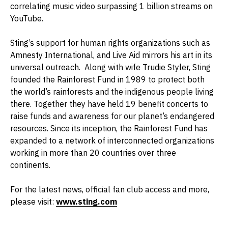
correlating music video surpassing 1 billion streams on
YouTube.
Sting’s support for human rights organizations such as
Amnesty International, and Live Aid mirrors his art in its
universal outreach. Along with wife Trudie Styler, Sting
founded the Rainforest Fund in 1989 to protect both
the world’s rainforests and the indigenous people living
there. Together they have held 19 benefit concerts to
raise funds and awareness for our planet’s endangered
resources. Since its inception, the Rainforest Fund has
expanded to a network of interconnected organizations
working in more than 20 countries over three
continents.
For the latest news, official fan club access and more,
please visit:
www.sting.com