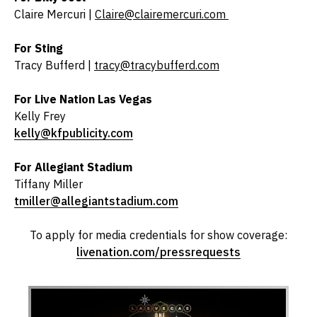
Claire Mercuri |
Claire@clairemercuri.com
For Sting
Tracy Bufferd |
tracy@tracybufferd.com
For Live Nation Las Vegas
Kelly Frey
kelly@kfpublicity.com
For Allegiant Stadium
Tiffany Miller
tmiller@allegiantstadium.com
To apply for media credentials for show coverage:
livenation.com/pressrequests