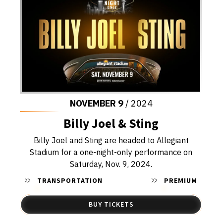
NOVEMBER
9
/ 2024
Billy Joel & Sting
Billy Joel and Sting are headed to Allegiant
Stadium for a one-night-only performance on
Saturday, Nov. 9, 2024.
TRANSPORTATION
PREMIUM
BUY TICKETS