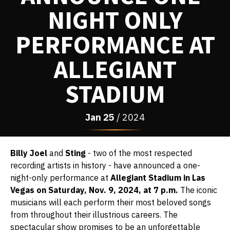
NIGHT ONLY
PERFORMANCE AT
ALLEGIANT
STADIUM
Jan
25
/ 2024
Billy Joel
and
Sting
- two of the most respected
recording artists in history - have announced a one-
night-only performance at
Allegiant Stadium in Las
Vegas on Saturday, Nov. 9, 2024, at 7 p.m.
The iconic
musicians will each perform their most beloved songs
from throughout their illustrious careers. The
spectacular show promises to be an unforgettable