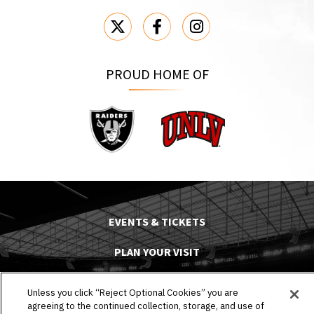
PROUD HOME OF
Raiders
UNLV
EVENTS & TICKETS
PLAN YOUR VISIT
HOST AN EVENT
Unless you click “Reject Optional Cookies” you are
agreeing to the continued collection, storage, and use of
TOURS