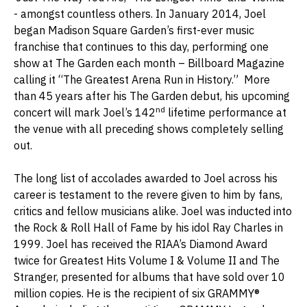
- amongst countless others. In January 2014, Joel
began Madison Square Garden’s first-ever music
franchise that continues to this day, performing one
show at The Garden each month – Billboard Magazine
calling it “The Greatest Arena Run in History.” More
than 45 years after his The Garden debut, his upcoming
nd
concert will mark Joel’s 142
lifetime performance at
the venue with all preceding shows completely selling
out.
The long list of accolades awarded to Joel across his
career is testament to the revere given to him by fans,
critics and fellow musicians alike. Joel was inducted into
the Rock & Roll Hall of Fame by his idol Ray Charles in
1999. Joel has received the RIAA’s Diamond Award
twice for Greatest Hits Volume I & Volume II and The
Stranger, presented for albums that have sold over 10
million copies. He is the recipient of six GRAMMY®