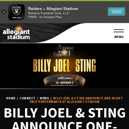
Raiders + Allegiant Stadium
VIEW
×
Raiders Football Club, LLC
FREE - In Google Play
Skip
to
content
MENU
Accessibility
Buy
Tickets
Search
HOME
/
CONNECT
/
NEWS
/
BILLY JOEL & STING ANNOUNCE ONE-NIGHT
ONLY PERFORMANCE AT ALLEGIANT STADIUM
BILLY JOEL & STING
ANNOUNCE ONE-