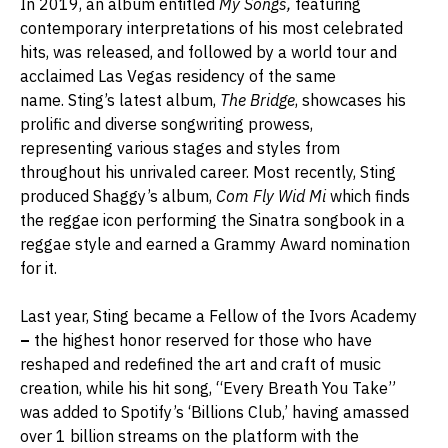
In 2019, an album entitled
My Songs,
featuring
contemporary interpretations of his most celebrated
hits, was released, and followed by a world tour and
acclaimed Las Vegas residency of the same
name. Sting’s latest album,
The Bridge
, showcases his
prolific and diverse songwriting prowess,
representing various stages and styles from
throughout his unrivaled career. Most recently, Sting
produced Shaggy’s album,
Com Fly Wid Mi
which finds
the reggae icon performing the Sinatra songbook in a
reggae style and earned a Grammy Award nomination
for it.
Last year, Sting became a Fellow of the Ivors Academy
–
the highest honor reserved for those who have
reshaped and redefined the art and craft of music
creation, while his hit song, “Every Breath You Take”
was added to Spotify’s ‘Billions Club,’ having amassed
over 1 billion streams on the platform with the