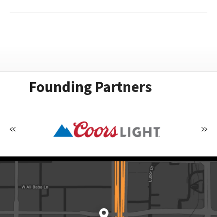
Founding Partners