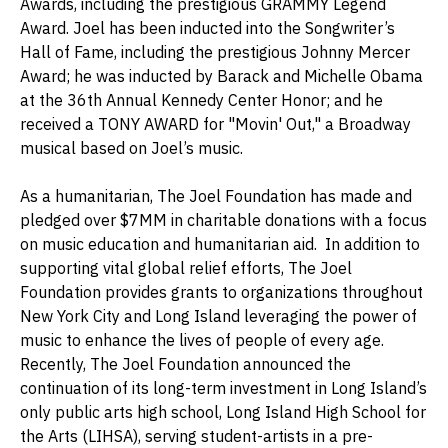
Awards, including the prestigious GRAMMY Legend
Award. Joel has been inducted into the Songwriter’s
Hall of Fame, including the prestigious Johnny Mercer
Award; he was inducted by Barack and Michelle Obama
at the 36th Annual Kennedy Center Honor; and he
received a TONY AWARD for "Movin' Out," a Broadway
musical based on Joel’s music.
As a humanitarian, The Joel Foundation has made and
pledged over $7MM in charitable donations with a focus
on music education and humanitarian aid. In addition to
supporting vital global relief efforts, The Joel
Foundation provides grants to organizations throughout
New York City and Long Island leveraging the power of
music to enhance the lives of people of every age.
Recently, The Joel Foundation announced the
continuation of its long-term investment in Long Island’s
only public arts high school, Long Island High School for
the Arts (LIHSA), serving student-artists in a pre-