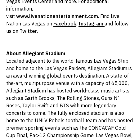
Vegas Events Center and more. For additional
information,
visit
www.livenationentertainment.com
. Find Live
Nation Las Vegas on
Facebook
,
Instagram
and follow
us on
Twitter
.
About Allegiant Stadium
Located adjacent to the world-famous Las Vegas Strip
and home to the Las Vegas Raiders, Allegiant Stadium is
an award-winning global events destination. A state-of-
the-art, multipurpose venue with a capacity of 65,000,
Allegiant Stadium has hosted world-class music artists
such as Garth Brooks, The Rolling Stones, Guns N’
Roses, Taylor Swift and BTS with more legendary
concerts to come. The fully enclosed stadium is also
home to the UNLV Rebels football team and has hosted
premier sporting events such as the CONCACAF Gold
Cup Final, Pac-12 Championship Game, Las Vegas Bowl,