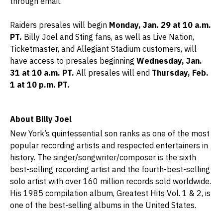
through email.
Raiders presales will begin
Monday, Jan. 29 at 10 a.m.
PT.
Billy Joel and Sting fans, as well as Live Nation,
Ticketmaster, and Allegiant Stadium customers, will
have access to presales beginning
Wednesday, Jan.
31 at 10 a.m. PT.
All presales will end
Thursday, Feb.
1 at 10 p.m. PT.
About Billy Joel
New York’s quintessential son ranks as one of the most
popular recording artists and respected entertainers in
history. The singer/songwriter/composer is the sixth
best-selling recording artist and the fourth-best-selling
solo artist with over 160 million records sold worldwide.
His 1985 compilation album, Greatest Hits Vol. 1 & 2, is
one of the best-selling albums in the United States.