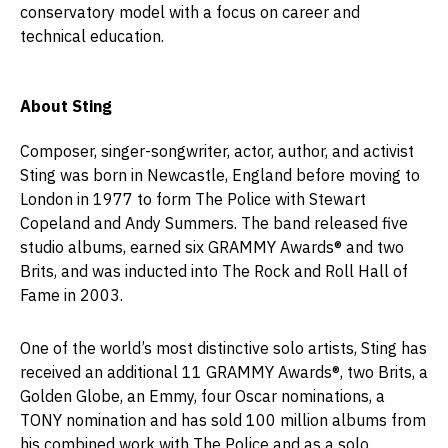
conservatory model with a focus on career and
technical education.
About Sting
Composer, singer-songwriter, actor, author, and activist
Sting was born in Newcastle, England before moving to
London in 1977 to form The Police with Stewart
Copeland and Andy Summers. The band released five
studio albums, earned six GRAMMY Awards® and two
Brits, and was inducted into The Rock and Roll Hall of
Fame in 2003.
One of the world’s most distinctive solo artists, Sting has
received an additional 11 GRAMMY Awards®, two Brits, a
Golden Globe, an Emmy, four Oscar nominations, a
TONY nomination and has sold 100 million albums from
his combined work with The Police and as a solo