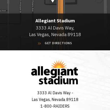
Allegiant Stadium
3333 Al Davis Way,
Las Vegas, Nevada 89118
GET DIRECTIONS
3333 Al Davis Way -
Las Vegas, Nevada 89118
1-800-RAIDERS