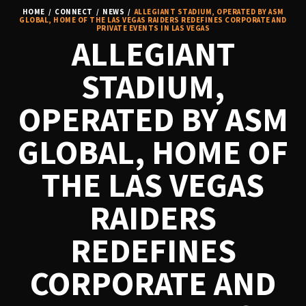
HOME
/
CONNECT
/
NEWS
/
ALLEGIANT STADIUM, OPERATED BY ASM
GLOBAL, HOME OF THE LAS VEGAS RAIDERS REDEFINES CORPORATE AND
PRIVATE EVENTS IN LAS VEGAS
ALLEGIANT
STADIUM,
OPERATED BY ASM
GLOBAL, HOME OF
THE LAS VEGAS
RAIDERS
REDEFINES
CORPORATE AND