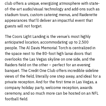
club offers a unique, energizing atmosphere with state-
of-the-art audio/visual technology and add-ons such as
stadium tours, custom catering menus, and Raiderette
appearances that’ll deliver an impactful event that
guests will not forget.
The Coors Light Landing is the venue’s most highly
anticipated location, accommodating up to 2,500
people. The Al Davis Memorial Torch is centralized in
the space next to the 80-foot high lanai doors that
overlooks the Las Vegas skyline on one side, and the
Raiders field on the other – perfect for an evening
banquet. The Credit One Club offers incredible sideline
views of the field, literally one step away, and ideal for a
private reception. And for the first time in Las Vegas, a
company holiday party, welcome reception, awards
ceremony, and so much more can be hosted on an NFL
football field.