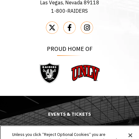
Las Vegas, Nevada 89118
1-800-RAIDERS
PROUD HOME OF
Raiders
UNLV
EVENTS & TICKETS
PLAN YOUR VISIT
Unless you click “Reject Optional Cookies” you are