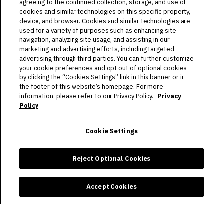
HOST AN EVENT
agreeing to the continued collection, storage, and use of
cookies and similar technologies on this specific property,
device, and browser. Cookies and similar technologies are
TOURS
used for a variety of purposes such as enhancing site
navigation, analyzing site usage, and assisting in our
STADIUM
marketing and advertising efforts, including targeted
advertising through third parties. You can further customize
COMMUNITY
your cookie preferences and opt out of optional cookies
by clicking the “Cookies Settings” link in this banner or in
the footer of this website’s homepage. For more
CONNECT
information, please refer to our Privacy Policy.
Privacy
Policy
Copyright © 2026 Allegiant Stadium.
|
Site Map
|
Privacy Policy
Cookie Settings
|
Ad Choices
|
Accessibility
|
Cookie Settings
carbon
house
a
experience
Reject Optional Cookies
Accept Cookies