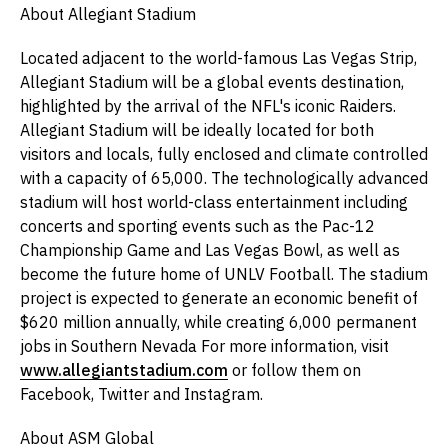
About Allegiant Stadium
Located adjacent to the world-famous Las Vegas Strip,
Allegiant Stadium will be a global events destination,
highlighted by the arrival of the NFL's iconic Raiders.
Allegiant Stadium will be ideally located for both
visitors and locals, fully enclosed and climate controlled
with a capacity of 65,000. The technologically advanced
stadium will host world-class entertainment including
concerts and sporting events such as the Pac-12
Championship Game and Las Vegas Bowl, as well as
become the future home of UNLV Football. The stadium
project is expected to generate an economic benefit of
$620 million annually, while creating 6,000 permanent
jobs in Southern Nevada For more information, visit
www.allegiantstadium.com
or follow them on
Facebook, Twitter and Instagram.
About ASM Global