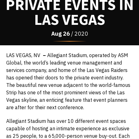
PRIVATE EVENTS IN
LAS VEGAS
Aug
26
/ 2020
LAS VEGAS, NV
–
Allegiant Stadium, operated by ASM
Global, the world’s leading venue management and
services company, and home of the Las Vegas Raiders
has opened their doors to the private event industry.
The beautiful new venue adjacent to the world-famous
Strip has one of the most prominent views of the Las
Vegas skyline, an enticing feature that event planners
are after for their next conference.
Allegiant Stadium has over 10 different event spaces
capable of hosting an intimate experience as exclusive
as 25 people, to a 65,000-person venue buy-out. Each