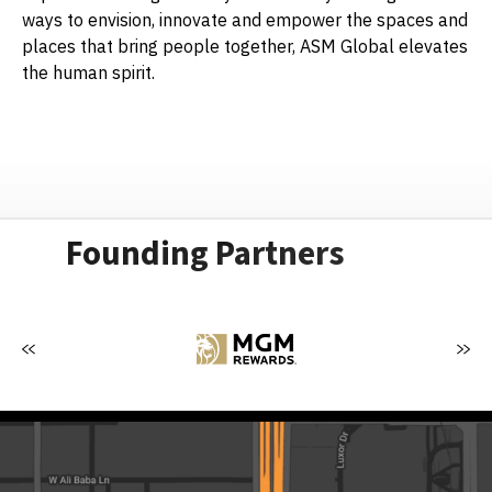
ways to envision, innovate and empower the spaces and
places that bring people together, ASM Global elevates
the human spirit.
Founding Partners