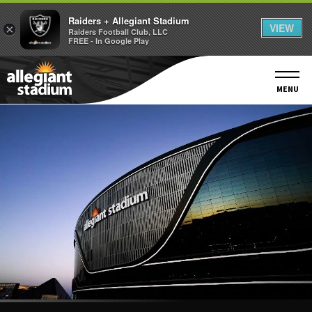
Raiders + Allegiant Stadium
VIEW
×
Raiders Football Club, LLC
FREE - In Google Play
Skip
to
content
MENU
Accessibility
Buy
Tickets
Search