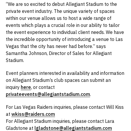
“We are so excited to debut Allegiant Stadium to the
private event industry. The unique variety of spaces
within our venue allows us to host a wide range of
events which plays a crucial role in our ability to tailor
the event experience to individual client needs. We have
the incredible opportunity of introducing a venue to Las
Vegas that the city has never had before.” says
Samantha Johnson, Director of Sales for Allegiant
Stadium.
Event planners interested in availability and information
on Allegiant Stadium’s club spaces can submit an
inquiry
here
, or contact
privateevents@allegiantstadium.com
.
For Las Vegas Raiders inquiries, please contact Will Kiss
at
wkiss@raiders.com
For Allegiant Stadium inquiries, please contact Lara
Gladstone at
lgladstone@allegiantstadium.com