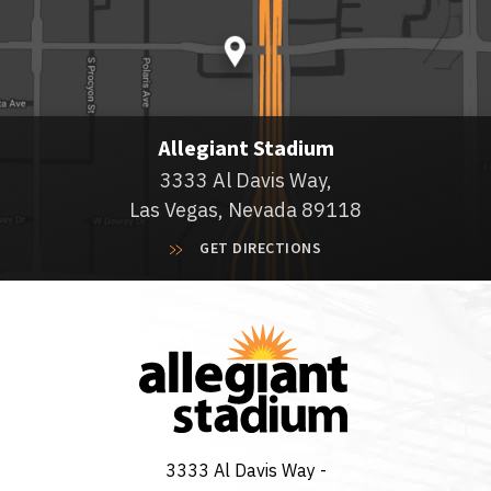
Allegiant Stadium
3333 Al Davis Way,
Las Vegas, Nevada 89118
GET DIRECTIONS
3333 Al Davis Way -