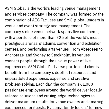
ASM Global is the world’s leading venue management
and services company. The company was formed by the
combination of AEG Facilities and SMG, global leaders in
venue and event strategy and management. The
company’s elite venue network spans five continents,
with a portfolio of more than 325 of the world’s most
prestigious arenas, stadiums, convention and exhibition
centers, and performing arts venues. From Aberdeen to
Anchorage, and Sydney to Stockholm, its venues
connect people through the unique power of live
experiences. ASM Global’s diverse portfolio of clients
benefit from the company’s depth of resources and
unparalleled experience, expertise and creative
problem-solving. Each day, the company’s 61,000
passionate employees around the world deliver locally
tailored solutions and cutting-edge technologies to
deliver maximum results for venue owners and amazing
experiences for guests. By consistently looking for new