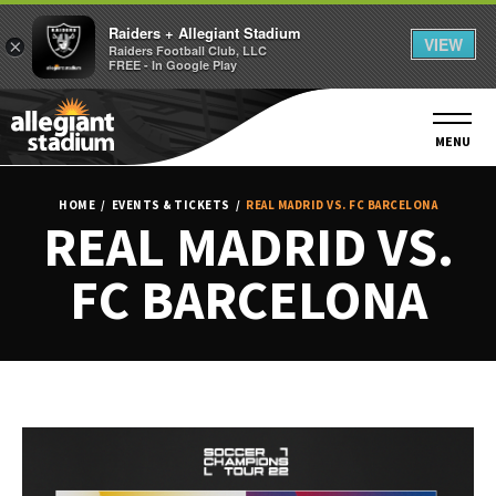
Raiders + Allegiant Stadium
VIEW
×
Raiders Football Club, LLC
FREE - In Google Play
Skip
to
content
MENU
Accessibility
Buy
HOME
/
EVENTS & TICKETS
/
REAL MADRID VS. FC BARCELONA
Tickets
REAL MADRID VS.
Search
FC BARCELONA