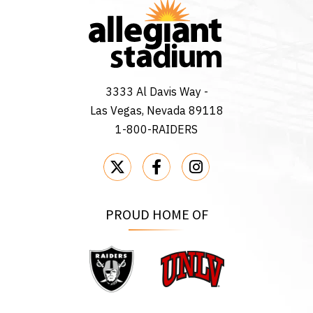
3333 Al Davis Way -
Las Vegas, Nevada 89118
1-800-RAIDERS
PROUD HOME OF
Raiders
UNLV