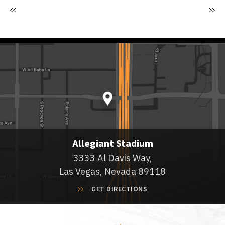
Allegiant Stadium
3333 Al Davis Way,
Las Vegas, Nevada 89118
GET DIRECTIONS