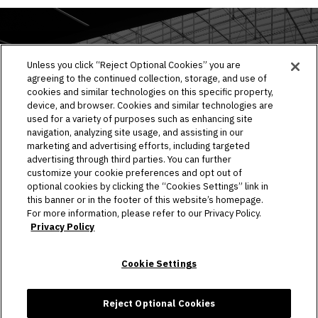
EVENTS & TICKETS
Unless you click “Reject Optional Cookies” you are
agreeing to the continued collection, storage, and use of
PLAN YOUR VISIT
cookies and similar technologies on this specific property,
device, and browser. Cookies and similar technologies are
HOST AN EVENT
used for a variety of purposes such as enhancing site
navigation, analyzing site usage, and assisting in our
TOURS
marketing and advertising efforts, including targeted
advertising through third parties. You can further
STADIUM
customize your cookie preferences and opt out of
optional cookies by clicking the “Cookies Settings” link in
this banner or in the footer of this website’s homepage.
COMMUNITY
For more information, please refer to our Privacy Policy.
Privacy Policy
CONNECT
Cookie Settings
Copyright © 2026 Allegiant Stadium.
|
Site Map
|
Privacy Policy
|
Ad Choices
|
Accessibility
|
Cookie Settings
Reject Optional Cookies