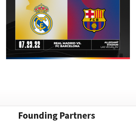
Founding Partners