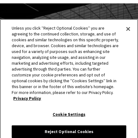
EVENTS & TICKETS
Unless you click “Reject Optional Cookies” you are
agreeing to the continued collection, storage, and use of
PLAN YOUR VISIT
cookies and similar technologies on this specific property,
device, and browser. Cookies and similar technologies are
HOST AN EVENT
used for a variety of purposes such as enhancing site
navigation, analyzing site usage, and assisting in our
TOURS
marketing and advertising efforts, including targeted
advertising through third parties. You can further
STADIUM
customize your cookie preferences and opt out of
optional cookies by clicking the “Cookies Settings” link in
this banner or in the footer of this website’s homepage.
COMMUNITY
For more information, please refer to our Privacy Policy.
Privacy Policy
CONNECT
Cookie Settings
Copyright © 2026 Allegiant Stadium.
|
Site Map
|
Privacy Policy
|
Ad Choices
|
Accessibility
|
Cookie Settings
Reject Optional Cookies