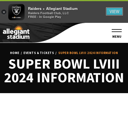
Raiders + Allegiant Stadium
VIEW
×
Raiders Football Club, LLC
FREE - In Google Play
Skip
to
content
MENU
Accessibility
Buy
HOME
/
EVENTS & TICKETS
/
SUPER BOWL LVIII 2024 INFORMATION
Tickets
SUPER BOWL LVIII
Search
2024 INFORMATION