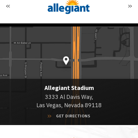
Allegiant Stadium
3333 Al Davis Way,
Las Vegas, Nevada 89118
GET DIRECTIONS