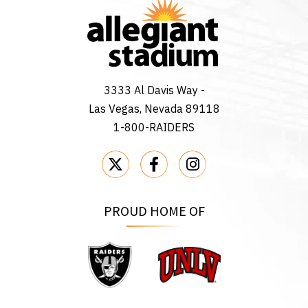
3333 Al Davis Way -
Las Vegas, Nevada 89118
1-800-RAIDERS
PROUD HOME OF
Raiders
UNLV