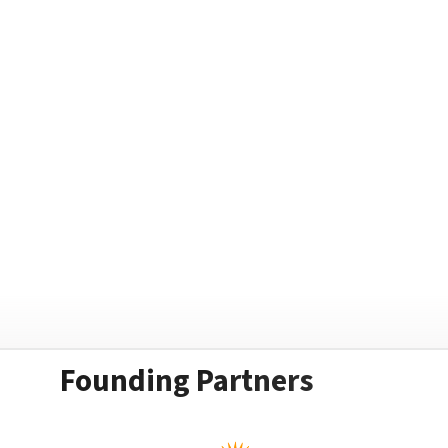
Founding Partners