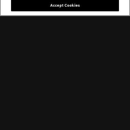
Accept Cookies