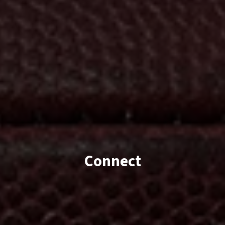
Connect