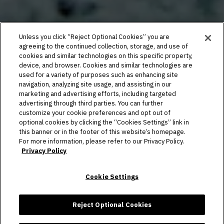
Unless you click “Reject Optional Cookies” you are
agreeing to the continued collection, storage, and use of
cookies and similar technologies on this specific property,
device, and browser. Cookies and similar technologies are
used for a variety of purposes such as enhancing site
navigation, analyzing site usage, and assisting in our
marketing and advertising efforts, including targeted
advertising through third parties. You can further
customize your cookie preferences and opt out of
optional cookies by clicking the “Cookies Settings” link in
this banner or in the footer of this website’s homepage.
For more information, please refer to our Privacy Policy.
Privacy Policy
Cookie Settings
Reject Optional Cookies